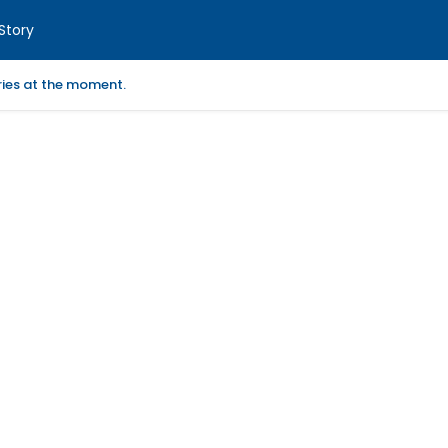
Story
ories at the moment.