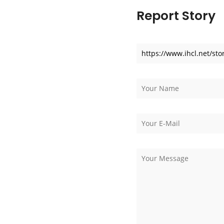
Report Story