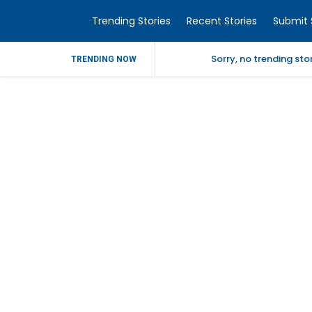
Trending Stories
Recent Stories
Submit 
Sorry, no trending st
TRENDING NOW