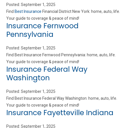
Posted: September 1, 2025
Find
Best Insurance
Financial District New York: home, auto, life.
Your guide to coverage & peace of mind!
Insurance Fernwood
Pennsylvania
Posted: September 1, 2025
Find Best Insurance Fernwood Pennsylvania: home, auto, life.
Your guide to coverage & peace of mind!
Insurance Federal Way
Washington
Posted: September 1, 2025
Find Best Insurance Federal Way Washington: home, auto, life.
Your guide to coverage & peace of mind!
Insurance Fayetteville Indiana
Posted: September 1, 2025