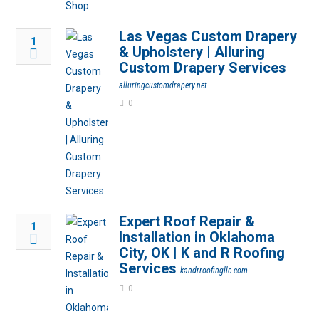
Las Vegas Custom Drapery
1
& Upholstery | Alluring
Custom Drapery Services
alluringcustomdrapery.net
0
Expert Roof Repair &
1
Installation in Oklahoma
City, OK | K and R Roofing
Services
kandrroofingllc.com
0