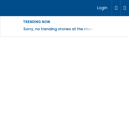
Login
TRENDING NOW
Sorry, no trending stories at the moment.