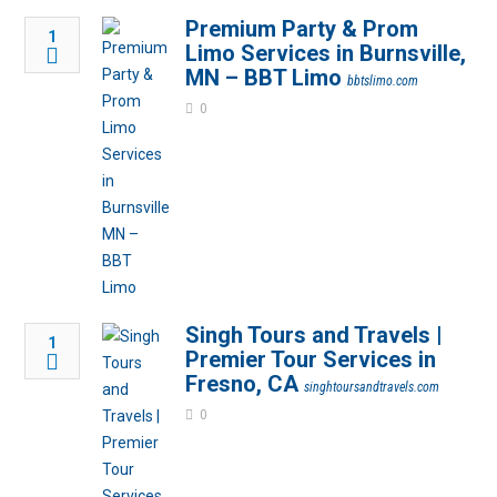
Premium Party & Prom
1
Limo Services in Burnsville,
MN – BBT Limo
bbtslimo.com
0
Singh Tours and Travels |
1
Premier Tour Services in
Fresno, CA
singhtoursandtravels.com
0