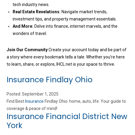
tech industry news.
Real Estate Revelations:
Navigate market trends,
investment tips, and property management essentials.
And More:
Delve into finance, internet marvels, and the
wonders of travel.
Join Our Community
Create your account today and be part of
a story where every bookmark tells a tale. Whether you’re here
to learn, share, or explore, IHCL.net is your space to thrive.
Insurance Findlay Ohio
Posted: September 1, 2025
Find Best
Insurance
Findlay Ohio: home, auto, life. Your guide to
coverage & peace of mind!
Insurance Financial District New
York