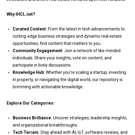
Why IHCL.net?
Curated Content:
From the latest in tech advancements to
cutting-edge business strategies and dynamic real estate
opportunities, find content that matters to you.
Community Engagement:
Join a network of like-minded
individuals. Share your insights, vote on content, and
participate in lively discussions.
Knowledge Hub:
Whether you’re scaling a startup, investing
in property, or navigating the digital world, our repository is
brimming with actionable knowledge.
Explore Our Categories:
Business Brilliance:
Uncover strategies, leadership insights,
and organizational breakthroughs.
Tech Terrain:
Stay ahead with AI, IoT, software reviews, and