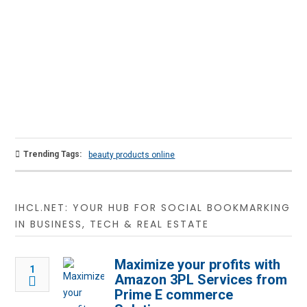
Trending Tags:
beauty products online
IHCL.NET: YOUR HUB FOR SOCIAL BOOKMARKING
IN BUSINESS, TECH & REAL ESTATE
Maximize your profits with
1
Amazon 3PL Services from
Prime E commerce