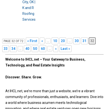
« First
«
...
10
20
...
30
31
32
PAGE 32 OF 72
33
34
...
40
50
60
...
»
Last »
Welcome to IHCL.net – Your Gateway to Business,
Technology, and Real Estate Insights
Discover. Share. Grow.
At IHCL.net, we’re more than just a website; we’re a vibrant
community of professionals, enthusiasts, and learners. Dive into
a world where business acumen meets technological
innovation, and where real estate ventures open new horizons.