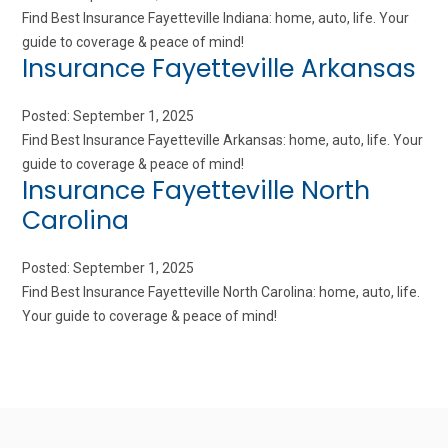
Find Best Insurance Fayetteville Indiana: home, auto, life. Your
guide to coverage & peace of mind!
Insurance Fayetteville Arkansas
Posted: September 1, 2025
Find Best Insurance Fayetteville Arkansas: home, auto, life. Your
guide to coverage & peace of mind!
Insurance Fayetteville North
Carolina
Posted: September 1, 2025
Find Best Insurance Fayetteville North Carolina: home, auto, life.
Your guide to coverage & peace of mind!