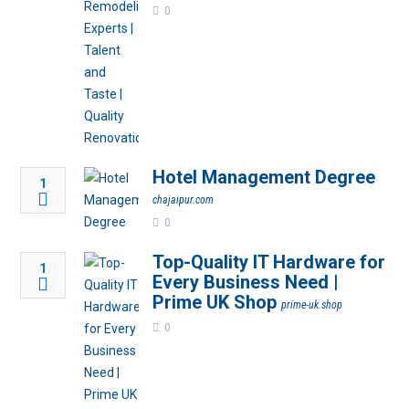
0
Hotel Management Degree
1
chajaipur.com
0
Top-Quality IT Hardware for
1
Every Business Need |
Prime UK Shop
prime-uk.shop
0