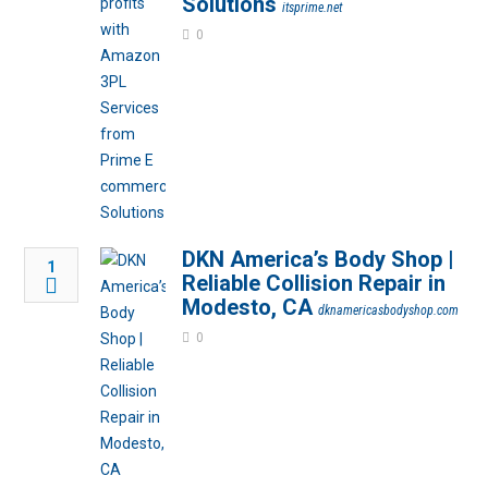
Solutions
itsprime.net
0
DKN America’s Body Shop |
1
Reliable Collision Repair in
Modesto, CA
dknamericasbodyshop.com
0