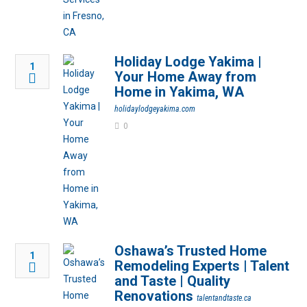
Holiday Lodge Yakima |
1
Your Home Away from
Home in Yakima, WA
holidaylodgeyakima.com
0
Oshawa’s Trusted Home
1
Remodeling Experts | Talent
and Taste | Quality
Renovations
talentandtaste.ca