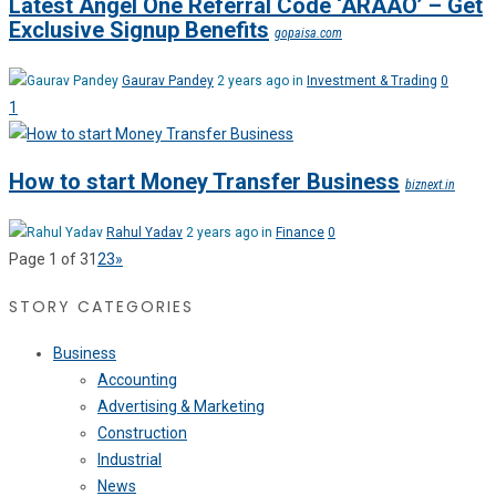
Latest Angel One Referral Code ‘ARAAO’ – Get
Exclusive Signup Benefits
gopaisa.com
Gaurav Pandey
2 years ago in
Investment & Trading
0
1
How to start Money Transfer Business
biznext.in
Rahul Yadav
2 years ago in
Finance
0
Page 1 of 3
1
2
3
»
STORY CATEGORIES
Business
Accounting
Advertising & Marketing
Construction
Industrial
News