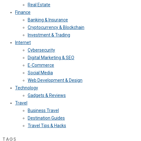
Real Estate
Finance
Banking & Insurance
Cryptocurrency & Blockchain
Investment & Trading
Internet
Cybersecurity
Digital Marketing & SEO
E-Commerce
Social Media
Web Development & Design
Technology
Gadgets & Reviews
Travel
Business Travel
Destination Guides
Travel Tips & Hacks
TAGS