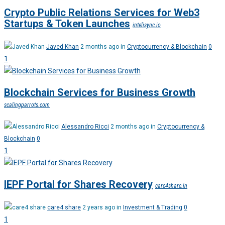
Crypto Public Relations Services for Web3
Startups & Token Launches
intelisync.io
Javed Khan
2 months ago in
Cryptocurrency & Blockchain
0
1
Blockchain Services for Business Growth
scalingparrots.com
Alessandro Ricci
2 months ago in
Cryptocurrency &
Blockchain
0
1
IEPF Portal for Shares Recovery
care4share.in
care4 share
2 years ago in
Investment & Trading
0
1