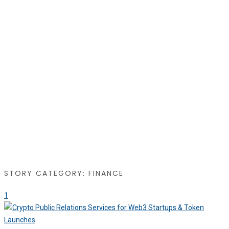
STORY CATEGORY: FINANCE
1