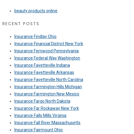
beauty products online
RECENT POSTS
Insurance Findlay Ohio
Insurance Financial District New York
Insurance Fernwood Pennsylvania
Insurance Federal Way Washington
Insurance Fayetteville Indiana
Insurance Fayetteville Arkansas
Insurance Fayetteville North Carolina
Insurance Farmington Hills Michigan
Insurance Farmington New Mexico
Insurance Fargo North Dakota
Insurance Far Rockaway New York
Insurance Falls Mills Virginia
Insurance Fall River Massachusetts
Insurance Fairmount Ohio