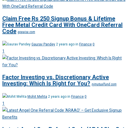
Claim Free Rs 250 Signup Bonus & Lifetime
Free Metal Credit Card With OneCard Referral
Code
gopaisa.com
Gaurav Pandey
2 years ago in
Finance
0
1
Factor Investing vs. Discretionary Active
Investing: Which Is Right for You?
njmutualfund.com
Mohit Mehta
2 years ago in
Finance
0
1