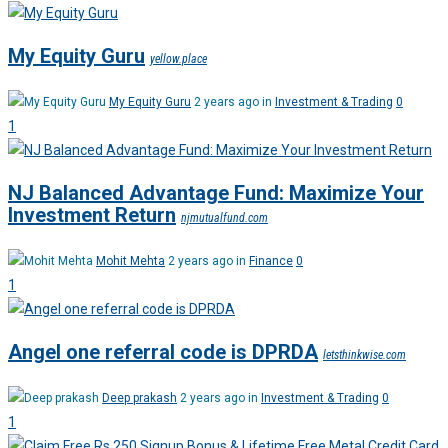
My Equity Guru
yellow.place
My Equity Guru
2 years ago in
Investment & Trading
0
1
NJ Balanced Advantage Fund: Maximize Your
Investment Return
njmutualfund.com
Mohit Mehta
2 years ago in
Finance
0
1
Angel one referral code is DPRDA
letsthinkwise.com
Deep prakash
2 years ago in
Investment & Trading
0
1