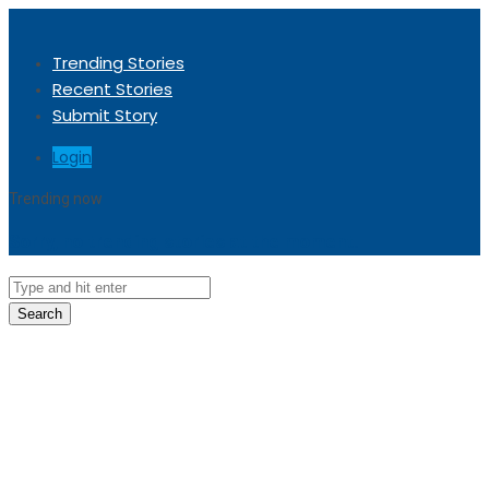
Trending Stories
Recent Stories
Submit Story
Login
Trending now
Sorry, no trending stories at the moment.
Search