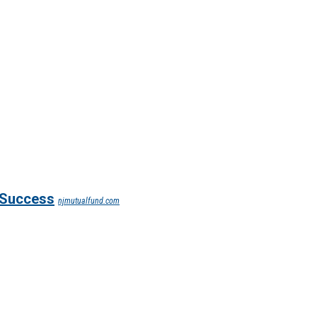
l Success
njmutualfund.com