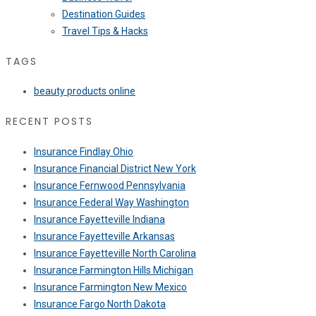
Destination Guides
Travel Tips & Hacks
TAGS
beauty products online
RECENT POSTS
Insurance Findlay Ohio
Insurance Financial District New York
Insurance Fernwood Pennsylvania
Insurance Federal Way Washington
Insurance Fayetteville Indiana
Insurance Fayetteville Arkansas
Insurance Fayetteville North Carolina
Insurance Farmington Hills Michigan
Insurance Farmington New Mexico
Insurance Fargo North Dakota