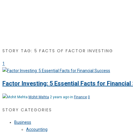
STORY TAG: 5 FACTS OF FACTOR INVESTING
1
Factor Investing: 5 Essential Facts for Financia
Mohit Mehta
2 years ago in
Finance
0
STORY CATEGORIES
Business
Accounting