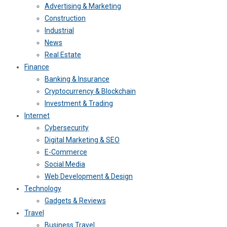
Advertising & Marketing
Construction
Industrial
News
Real Estate
Finance
Banking & Insurance
Cryptocurrency & Blockchain
Investment & Trading
Internet
Cybersecurity
Digital Marketing & SEO
E-Commerce
Social Media
Web Development & Design
Technology
Gadgets & Reviews
Travel
Business Travel