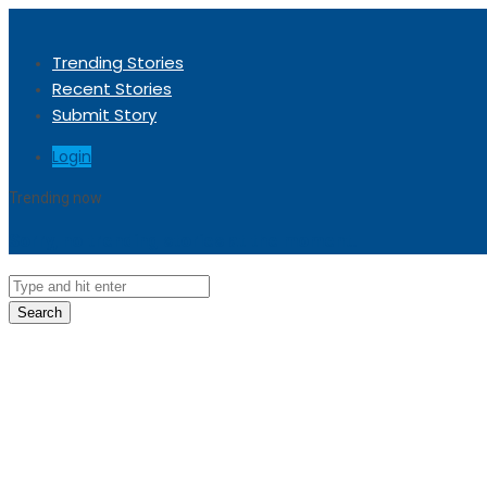
Trending Stories
Recent Stories
Submit Story
Login
Trending now
Sorry, no trending stories at the moment.
Search