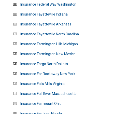
Insurance Federal Way Washington
Insurance Fayetteville Indiana
Insurance Fayetteville Arkansas
Insurance Fayetteville North Carolina
Insurance Farmington Hills Michigan
Insurance Farmington New Mexico
Insurance Fargo North Dakota
Insurance Far Rockaway New York
Insurance Falls Mills Virginia
Insurance Fall River Massachusetts
Insurance Fairmount Ohio
Insurance Fairlawn Florida