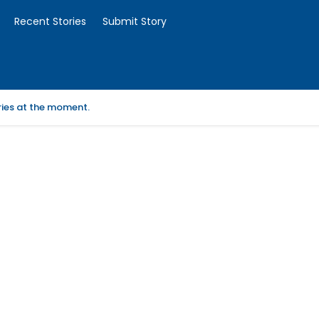
Recent Stories
Submit Story
ories at the moment.