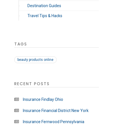
Destination Guides
Travel Tips & Hacks
TAGS
beauty products online
RECENT POSTS
Insurance Findlay Ohio
Insurance Financial District New York
Insurance Fernwood Pennsylvania