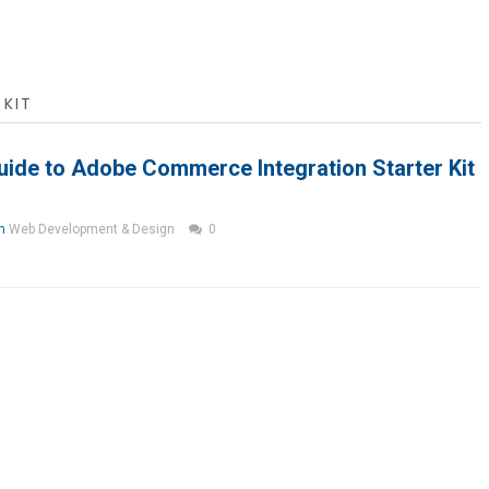
KIT
ide to Adobe Commerce Integration Starter Kit
in
Web Development & Design
0