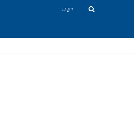
Login