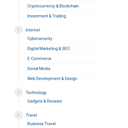
Cryptocurrency & Blockchain
Investment & Trading
Internet
Cybersecurity
Digital Marketing & SEO
E-Commerce
Social Media
Web Development & Design
Technology
Gadgets & Reviews
Travel
Business Travel