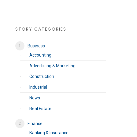
STORY CATEGORIES
Business
Accounting
Advertising & Marketing
Construction
Industrial
News
Real Estate
Finance
Banking & Insurance