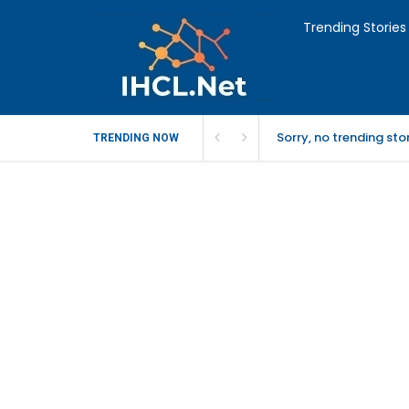
Trending Stories
Sorry, no trending st
TRENDING NOW