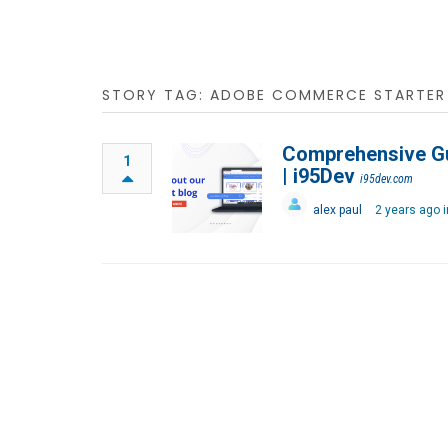
STORY TAG: ADOBE COMMERCE STARTER 
Comprehensive Gu
1
| i95Dev
i95dev.com
alex paul
2 years ago 