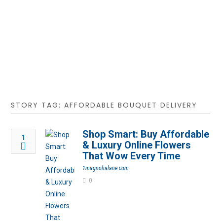
STORY TAG: AFFORDABLE BOUQUET DELIVERY
Shop Smart: Buy Affordable
1
& Luxury Online Flowers
That Wow Every Time
1magnolialane.com
0