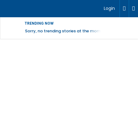
Login
TRENDING NOW
Sorry, no trending stories at the moment.