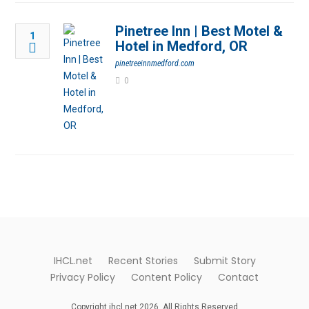
Pinetree Inn | Best Motel &
1
Hotel in Medford, OR
pinetreeinnmedford.com
0
IHCL.net
Recent Stories
Submit Story
Privacy Policy
Content Policy
Contact
Copyright ihcl.net 2026. All Rights Reserved