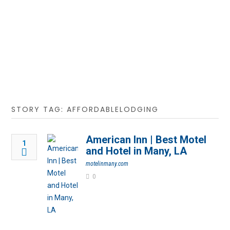
STORY TAG: AFFORDABLELODGING
American Inn | Best Motel
1
and Hotel in Many, LA
motelinmany.com
0