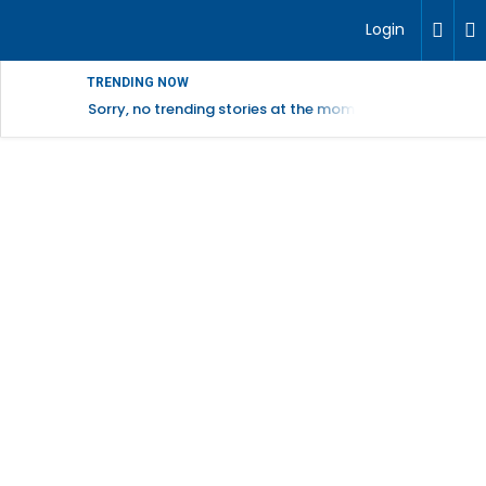
Login
TRENDING NOW
Sorry, no trending stories at the moment.