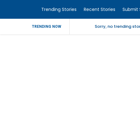
Trending Stories
Recent Stories
Submit 
Sorry, no trending st
TRENDING NOW