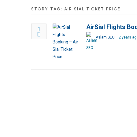
STORY TAG: AIR SIAL TICKET PRICE
AirSial Flights Bo
1
Aslam SEO
2 years ag