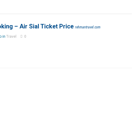
oking – Air Sial Ticket Price
rehmantravel.com
o in
Travel
0