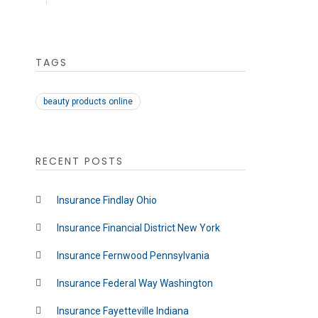
TAGS
beauty products online
RECENT POSTS
Insurance Findlay Ohio
Insurance Financial District New York
Insurance Fernwood Pennsylvania
Insurance Federal Way Washington
Insurance Fayetteville Indiana