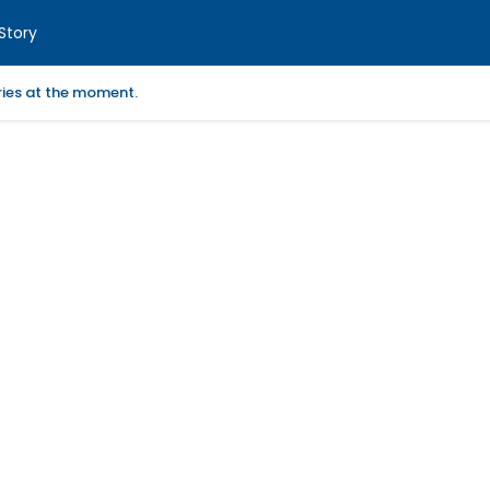
Story
ories at the moment.