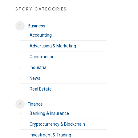
STORY CATEGORIES
Business
Accounting
Advertising & Marketing
Construction
Industrial
News
Real Estate
Finance
Banking & Insurance
Cryptocurrency & Blockchain
Investment & Trading