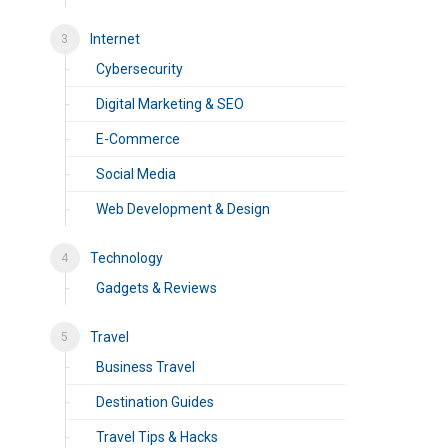
Internet
Cybersecurity
Digital Marketing & SEO
E-Commerce
Social Media
Web Development & Design
Technology
Gadgets & Reviews
Travel
Business Travel
Destination Guides
Travel Tips & Hacks