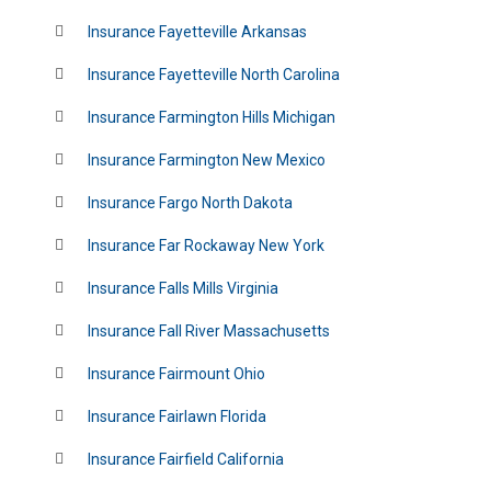
Insurance Fayetteville Arkansas
Insurance Fayetteville North Carolina
Insurance Farmington Hills Michigan
Insurance Farmington New Mexico
Insurance Fargo North Dakota
Insurance Far Rockaway New York
Insurance Falls Mills Virginia
Insurance Fall River Massachusetts
Insurance Fairmount Ohio
Insurance Fairlawn Florida
Insurance Fairfield California