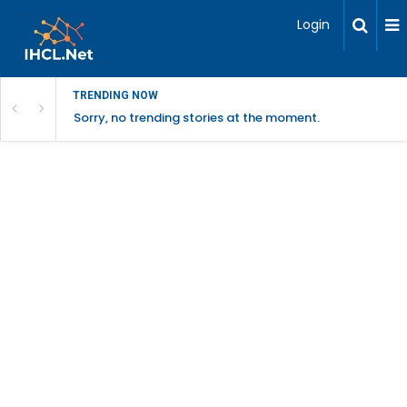
Login
TRENDING NOW
Sorry, no trending stories at the moment.