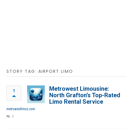
STORY TAG: AIRPORT LIMO
Metrowest Limousine:
1
North Grafton’s Top-Rated
Limo Rental Service
metrowestlimos.com
0