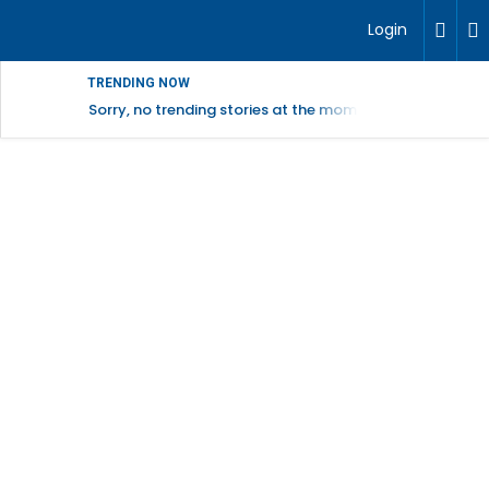
Login
TRENDING NOW
Sorry, no trending stories at the moment.