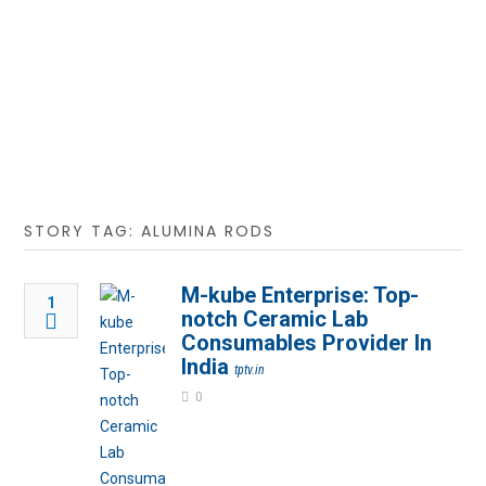
STORY TAG: ALUMINA RODS
M-kube Enterprise: Top-
1
notch Ceramic Lab
Consumables Provider In
India
tptv.in
0