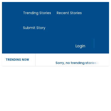
Trending Stories
Recent Stories
Submit Story
Login
TRENDING NOW
Sorry, no trending stories at the