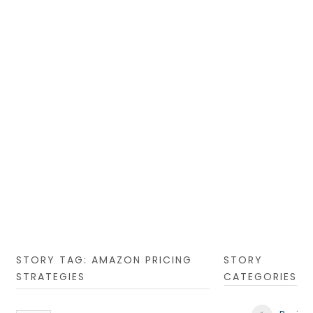
STORY TAG: AMAZON PRICING
STORY
STRATEGIES
CATEGORIES