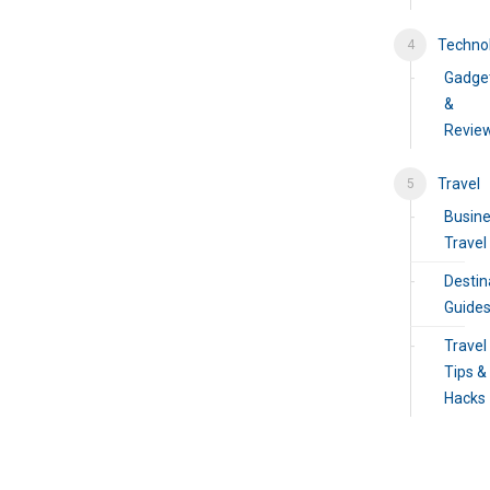
Techno
Gadge
&
Revie
Travel
Busin
Travel
Destin
Guide
Travel
Tips &
Hacks