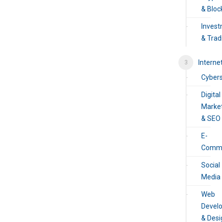
& Bloc
Inves
& Trad
Interne
Cybers
Digital
Marke
& SEO
E-
Comm
Social
Media
Web
Devel
& Desi