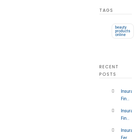
TAGS
beauty
products
online
RECENT
POSTS
Insuranc
Findlay
Ohio
Insuranc
Financial
District
Insuranc
New
Fernwoo