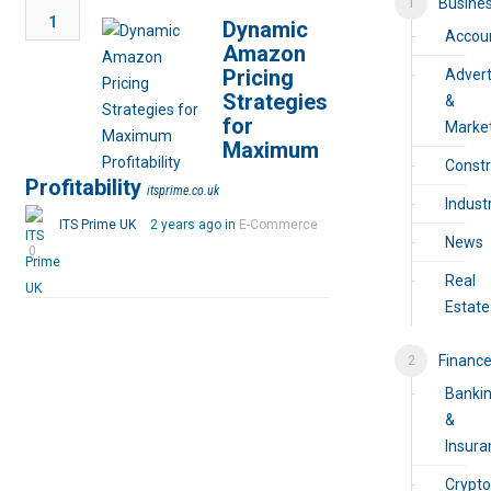
Busine
1
Dynamic
Accou
Amazon
Pricing
Advert
Strategies
&
for
Marke
Maximum
Constr
Profitability
itsprime.co.uk
Industr
ITS Prime UK
2 years ago in
E-Commerce
News
0
Real
Estate
Financ
Banki
&
Insura
Crypto