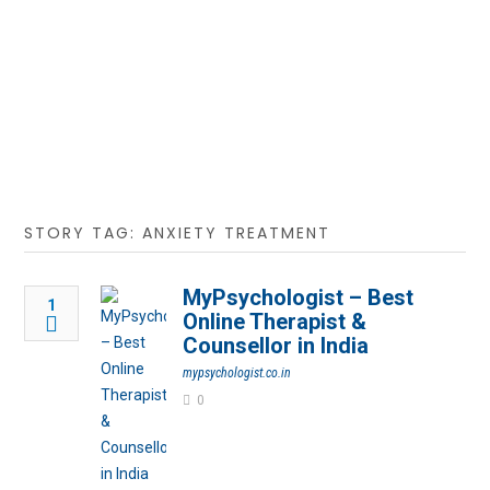
STORY TAG: ANXIETY TREATMENT
MyPsychologist – Best
1
Online Therapist &
Counsellor in India
mypsychologist.co.in
0