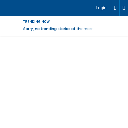
Login
TRENDING NOW
Sorry, no trending stories at the moment.