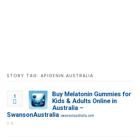
STORY TAG: APIGENIN AUSTRALIA
Buy Melatonin Gummies for
1
Kids & Adults Online in
Australia –
SwansonAustralia
swansonaustralia.com
0