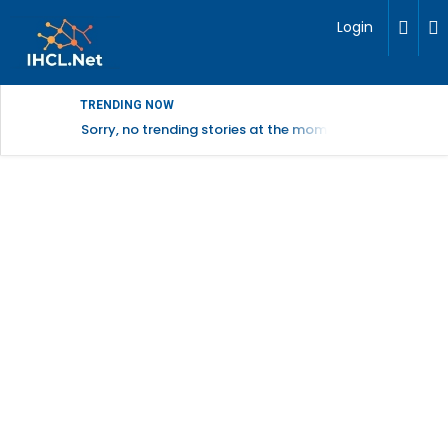
Login
TRENDING NOW
Sorry, no trending stories at the moment.