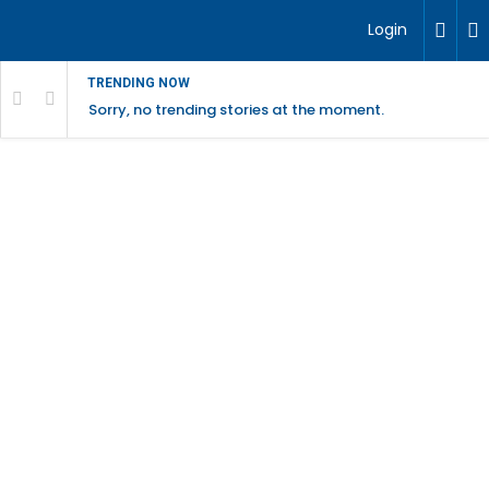
Login
TRENDING NOW
Sorry, no trending stories at the moment.