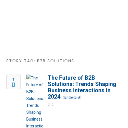
STORY TAG: B2B SOLUTIONS
The Future of B2B
1
Solutions: Trends Shaping
Business Interactions in
2024
itsprime.co.uk
0