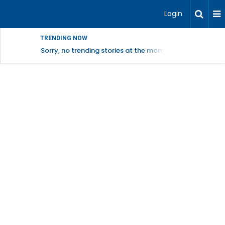
Login
TRENDING NOW
Sorry, no trending stories at the moment.