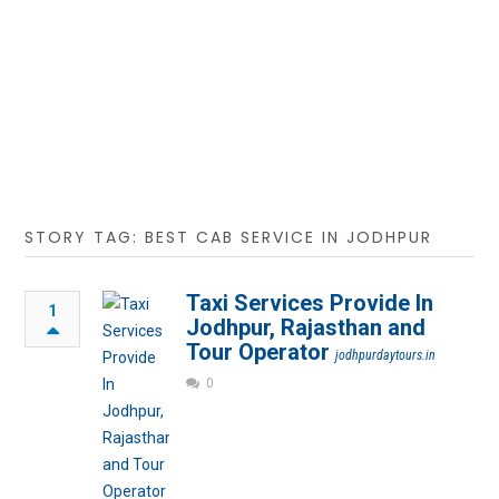
STORY TAG: BEST CAB SERVICE IN JODHPUR
Taxi Services Provide In
1
Jodhpur, Rajasthan and
Tour Operator
jodhpurdaytours.in
0