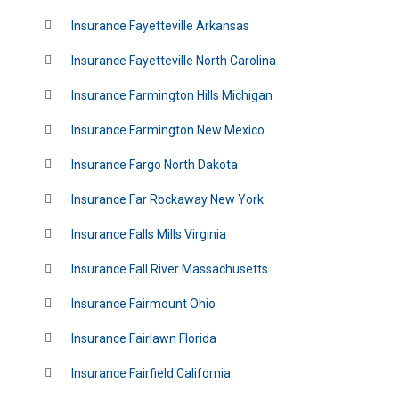
Insurance Fayetteville Arkansas
Insurance Fayetteville North Carolina
Insurance Farmington Hills Michigan
Insurance Farmington New Mexico
Insurance Fargo North Dakota
Insurance Far Rockaway New York
Insurance Falls Mills Virginia
Insurance Fall River Massachusetts
Insurance Fairmount Ohio
Insurance Fairlawn Florida
Insurance Fairfield California