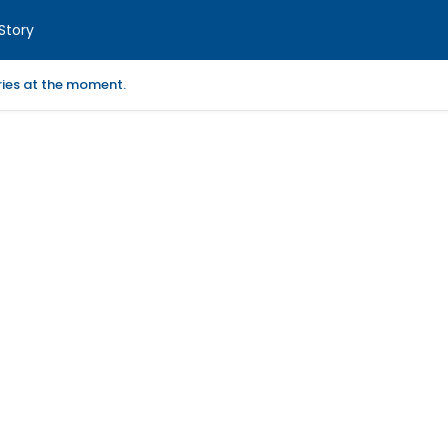
Story
ories at the moment.