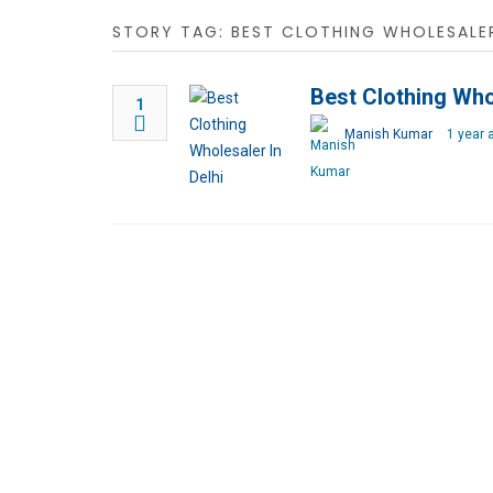
STORY TAG: BEST CLOTHING WHOLESALER
Best Clothing Whol
1
Manish Kumar
1 year 