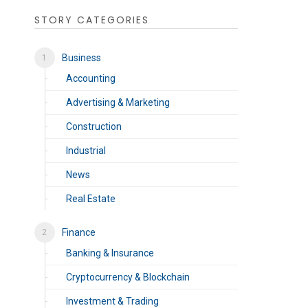
STORY CATEGORIES
Business
Accounting
Advertising & Marketing
Construction
Industrial
News
Real Estate
Finance
Banking & Insurance
Cryptocurrency & Blockchain
Investment & Trading