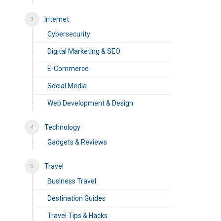
Internet
Cybersecurity
Digital Marketing & SEO
E-Commerce
Social Media
Web Development & Design
Technology
Gadgets & Reviews
Travel
Business Travel
Destination Guides
Travel Tips & Hacks