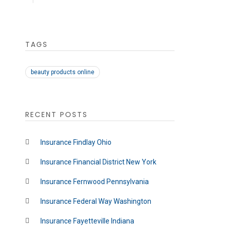
TAGS
beauty products online
RECENT POSTS
Insurance Findlay Ohio
Insurance Financial District New York
Insurance Fernwood Pennsylvania
Insurance Federal Way Washington
Insurance Fayetteville Indiana