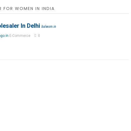
 FOR WOMEN IN INDIA
esaler In Delhi
balwom.in
ago in
E-Commerce
0