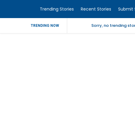
Trending Stories
Recent Stories
Submit 
Sorry, no trending st
TRENDING NOW