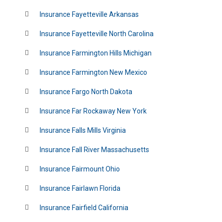
Insurance Fayetteville Arkansas
Insurance Fayetteville North Carolina
Insurance Farmington Hills Michigan
Insurance Farmington New Mexico
Insurance Fargo North Dakota
Insurance Far Rockaway New York
Insurance Falls Mills Virginia
Insurance Fall River Massachusetts
Insurance Fairmount Ohio
Insurance Fairlawn Florida
Insurance Fairfield California