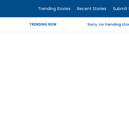
Trending Stories
Recent Stories
Submit 
Sorry, no trending st
TRENDING NOW