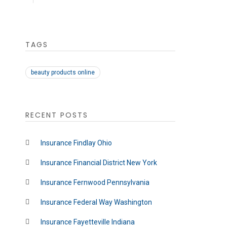
TAGS
beauty products online
RECENT POSTS
Insurance Findlay Ohio
Insurance Financial District New York
Insurance Fernwood Pennsylvania
Insurance Federal Way Washington
Insurance Fayetteville Indiana