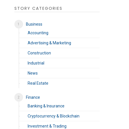
STORY CATEGORIES
Business
Accounting
Advertising & Marketing
Construction
Industrial
News
Real Estate
Finance
Banking & Insurance
Cryptocurrency & Blockchain
Investment & Trading