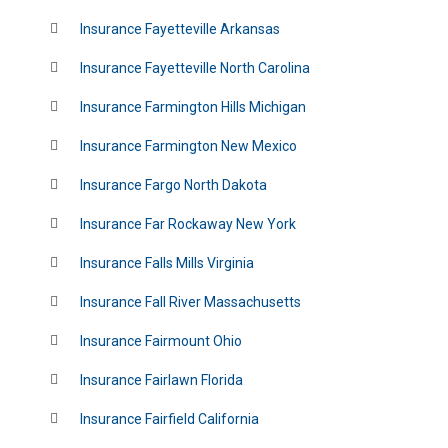
Insurance Fayetteville Arkansas
Insurance Fayetteville North Carolina
Insurance Farmington Hills Michigan
Insurance Farmington New Mexico
Insurance Fargo North Dakota
Insurance Far Rockaway New York
Insurance Falls Mills Virginia
Insurance Fall River Massachusetts
Insurance Fairmount Ohio
Insurance Fairlawn Florida
Insurance Fairfield California