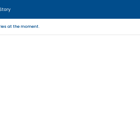
Story
ories at the moment.