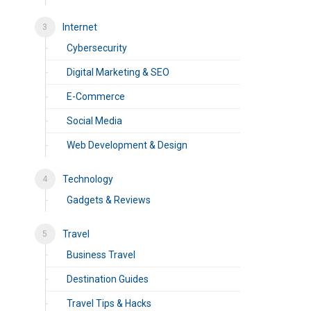
Internet
Cybersecurity
Digital Marketing & SEO
E-Commerce
Social Media
Web Development & Design
Technology
Gadgets & Reviews
Travel
Business Travel
Destination Guides
Travel Tips & Hacks