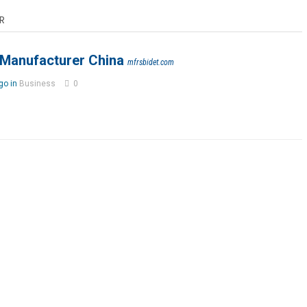
R
 Manufacturer China
mfrsbidet.com
go in
Business
0