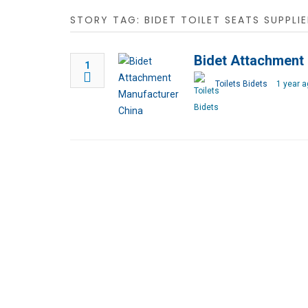
STORY TAG: BIDET TOILET SEATS SUPPLIE
Bidet Attachment
1
Toilets Bidets
1 year a