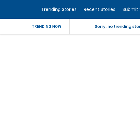
Trending Stories
Recent Stories
Submit 
Sorry, no trending st
TRENDING NOW