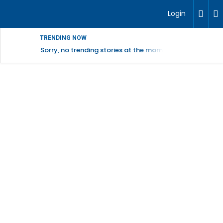
Login
TRENDING NOW
Sorry, no trending stories at the moment.