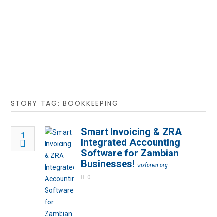
STORY TAG: BOOKKEEPING
Smart Invoicing & ZRA
1
Integrated Accounting
Software for Zambian
Businesses!
voxforem.org
0