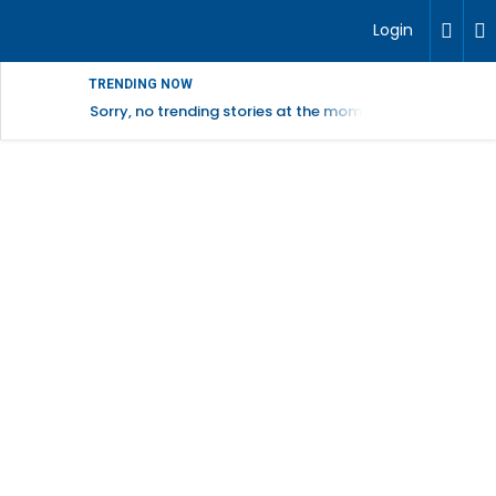
Login
TRENDING NOW
Sorry, no trending stories at the moment.