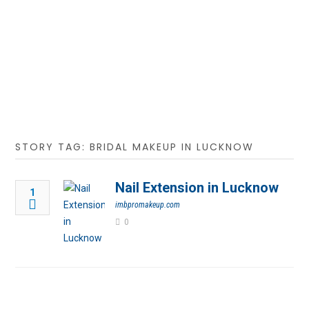
STORY TAG: BRIDAL MAKEUP IN LUCKNOW
Nail Extension in Lucknow
1
imbpromakeup.com
0