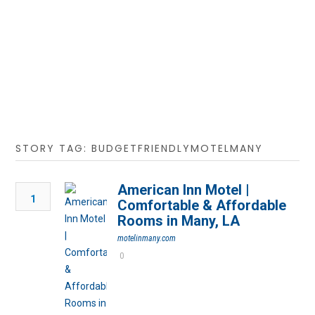
STORY TAG: BUDGETFRIENDLYMOTELMANY
American Inn Motel |
1
Comfortable & Affordable
Rooms in Many, LA
motelinmany.com
0