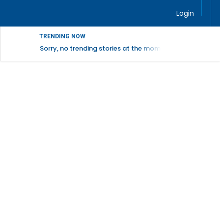
Login
TRENDING NOW
Sorry, no trending stories at the moment.