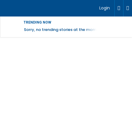
Login
TRENDING NOW
Sorry, no trending stories at the moment.