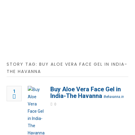
STORY TAG: BUY ALOE VERA FACE GEL IN INDIA-
THE HAVANNA
Buy Aloe Vera Face Gel in
1
India-The Havanna
thehavanna.in
0