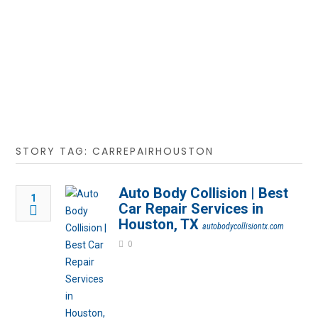
STORY TAG: CARREPAIRHOUSTON
Auto Body Collision | Best
1
Car Repair Services in
Houston, TX
autobodycollisiontx.com
0