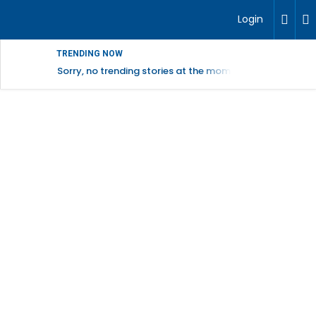
Login
TRENDING NOW
Sorry, no trending stories at the moment.