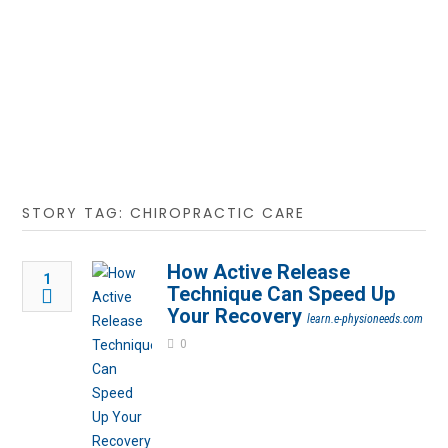
STORY TAG: CHIROPRACTIC CARE
How Active Release
1
Technique Can Speed Up
Your Recovery
learn.e-physioneeds.com
0