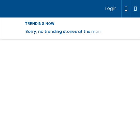
Login
TRENDING NOW
Sorry, no trending stories at the moment.