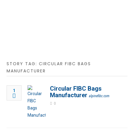
STORY TAG: CIRCULAR FIBC BAGS
MANUFACTURER
Circular FIBC Bags
1
Manufacturer
alpinefibc.com
0