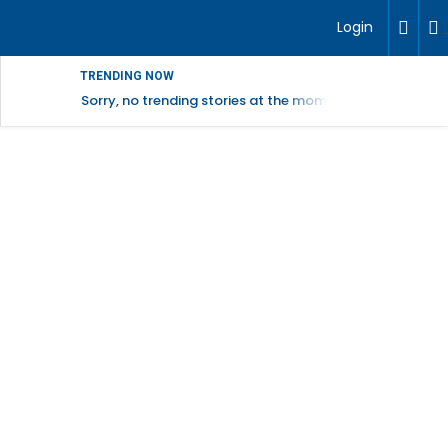
Login
TRENDING NOW
Sorry, no trending stories at the moment.