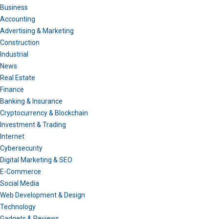
Business
Accounting
Advertising & Marketing
Construction
Industrial
News
Real Estate
Finance
Banking & Insurance
Cryptocurrency & Blockchain
Investment & Trading
Internet
Cybersecurity
Digital Marketing & SEO
E-Commerce
Social Media
Web Development & Design
Technology
Gadgets & Reviews