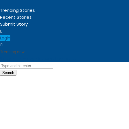
Trending Stories
Recent Stories
Submit Story
Login
Trending now
Sorry, no trending stories at the moment.
Search