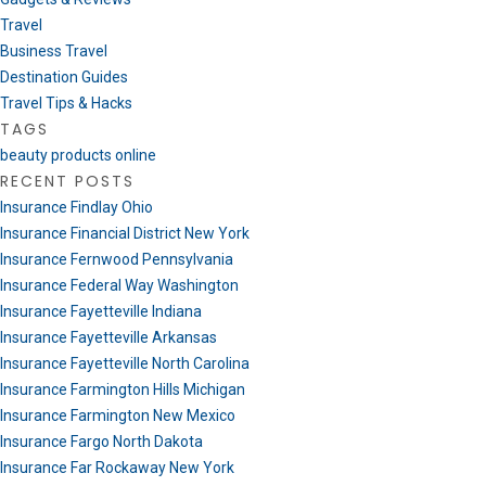
Travel
Business Travel
Destination Guides
Travel Tips & Hacks
TAGS
beauty products online
RECENT POSTS
Insurance Findlay Ohio
Insurance Financial District New York
Insurance Fernwood Pennsylvania
Insurance Federal Way Washington
Insurance Fayetteville Indiana
Insurance Fayetteville Arkansas
Insurance Fayetteville North Carolina
Insurance Farmington Hills Michigan
Insurance Farmington New Mexico
Insurance Fargo North Dakota
Insurance Far Rockaway New York