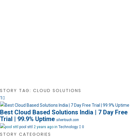
STORY TAG: CLOUD SOLUTIONS
1
Best Cloud Based Solutions India | 7 Day Free
Trial | 99.9% Uptime
silvertouch.com
pool sttl
2 years ago in
Technology
0
STORY CATEGORIES