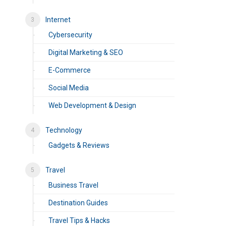
Internet
Cybersecurity
Digital Marketing & SEO
E-Commerce
Social Media
Web Development & Design
Technology
Gadgets & Reviews
Travel
Business Travel
Destination Guides
Travel Tips & Hacks