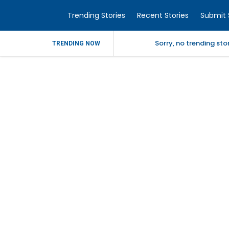
Trending Stories
Recent Stories
Submit 
Sorry, no trending st
TRENDING NOW