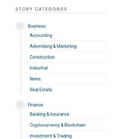
STORY CATEGORIES
Business
Accounting
Advertising & Marketing
Construction
Industrial
News
Real Estate
Finance
Banking & Insurance
Cryptocurrency & Blockchain
Investment & Trading