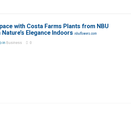
pace with Costa Farms Plants from NBU
 Nature’s Elegance Indoors
nbuflowers.com
o in
Business
0