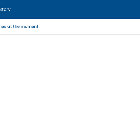
Story
ories at the moment.