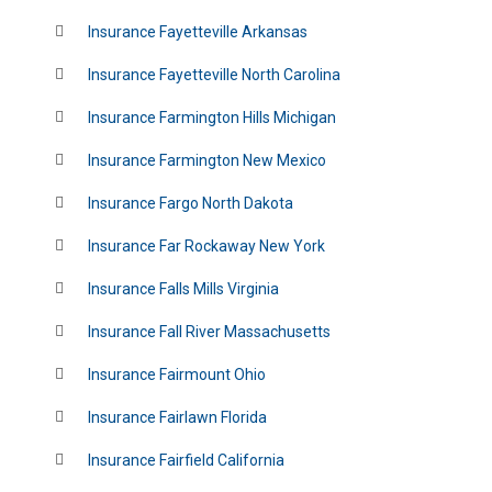
Insurance Fayetteville Arkansas
Insurance Fayetteville North Carolina
Insurance Farmington Hills Michigan
Insurance Farmington New Mexico
Insurance Fargo North Dakota
Insurance Far Rockaway New York
Insurance Falls Mills Virginia
Insurance Fall River Massachusetts
Insurance Fairmount Ohio
Insurance Fairlawn Florida
Insurance Fairfield California