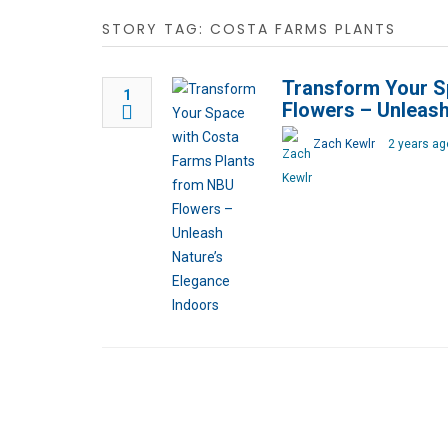
STORY TAG: COSTA FARMS PLANTS
Transform Your S
1
Flowers – Unleash
Zach Kewlr
2 years ag