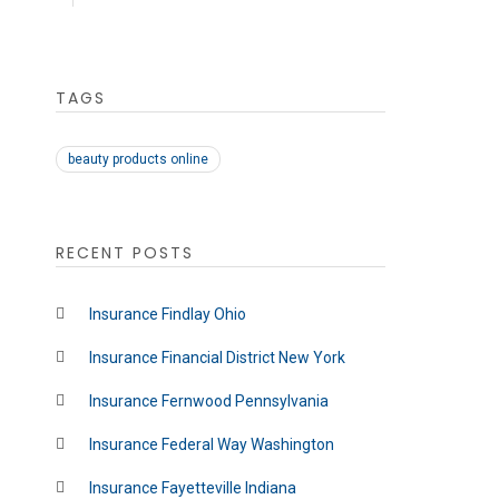
TAGS
beauty products online
RECENT POSTS
Insurance Findlay Ohio
Insurance Financial District New York
Insurance Fernwood Pennsylvania
Insurance Federal Way Washington
Insurance Fayetteville Indiana