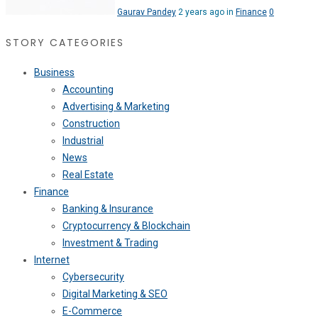
Gaurav Pandey
2 years ago in
Finance
0
STORY CATEGORIES
Business
Accounting
Advertising & Marketing
Construction
Industrial
News
Real Estate
Finance
Banking & Insurance
Cryptocurrency & Blockchain
Investment & Trading
Internet
Cybersecurity
Digital Marketing & SEO
E-Commerce