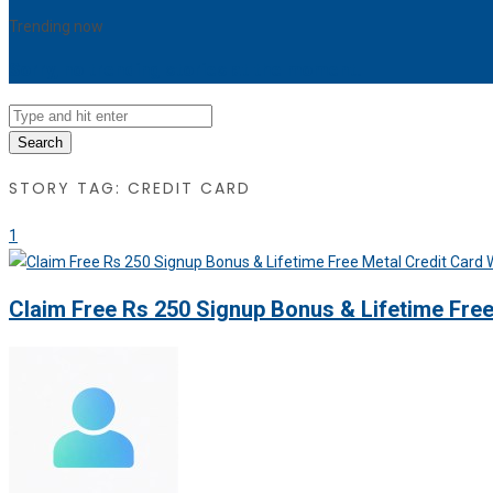
Trending now
Sorry, no trending stories at the moment.
Search
STORY TAG: CREDIT CARD
1
Claim Free Rs 250 Signup Bonus & Lifetime Fre