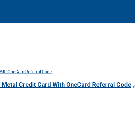
e Metal Credit Card With OneCard Referral Code
g