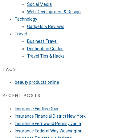
Social Media
Web Development & Design
Technology
Gadgets & Reviews
Travel
Business Travel
Destination Guides
Travel Tips & Hacks
TAGS
beauty products online
RECENT POSTS
Insurance Findlay Ohio
Insurance Financial District New York
Insurance Fernwood Pennsylvania
Insurance Federal Way Washington