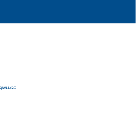
opaisa.com