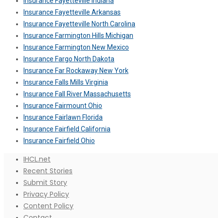
Insurance Fayetteville Indiana
Insurance Fayetteville Arkansas
Insurance Fayetteville North Carolina
Insurance Farmington Hills Michigan
Insurance Farmington New Mexico
Insurance Fargo North Dakota
Insurance Far Rockaway New York
Insurance Falls Mills Virginia
Insurance Fall River Massachusetts
Insurance Fairmount Ohio
Insurance Fairlawn Florida
Insurance Fairfield California
Insurance Fairfield Ohio
IHCL.net
Recent Stories
Submit Story
Privacy Policy
Content Policy
Contact