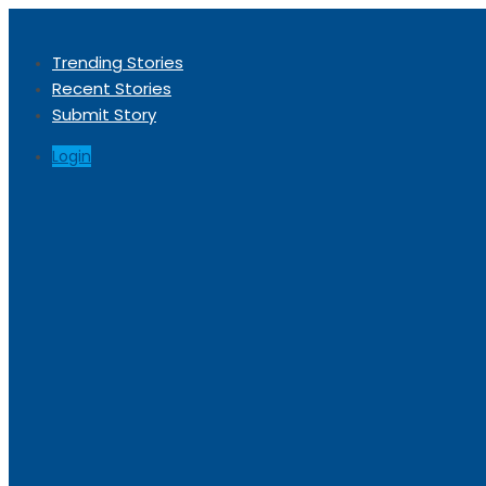
Trending Stories
Recent Stories
Submit Story
Login