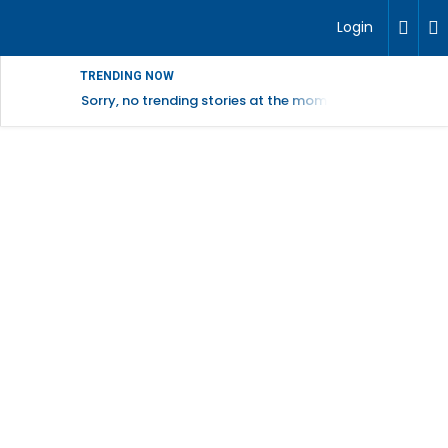
Login
TRENDING NOW
Sorry, no trending stories at the moment.