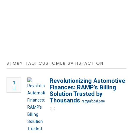
STORY TAG: CUSTOMER SATISFACTION
Revolutionizing Automotive
1
Finances: RAMP’s Billing
Solution Trusted by
Thousands
rampglobal.com
0