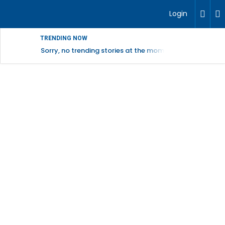
Login
TRENDING NOW
Sorry, no trending stories at the moment.