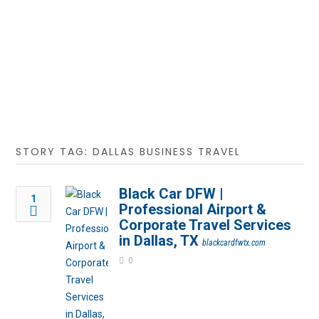
STORY TAG: DALLAS BUSINESS TRAVEL
Black Car DFW |
1
Professional Airport &
Corporate Travel Services
in Dallas, TX
blackcardfwtx.com
0