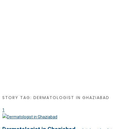
STORY TAG: DERMATOLOGIST IN GHAZIABAD
1