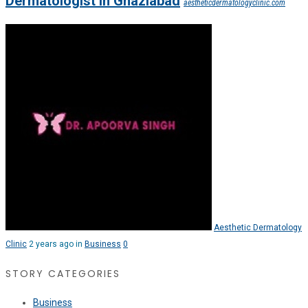
Dermatologist in Ghaziabad
aestheticdermatologyclinic.com
Aesthetic Dermatology
Clinic
2 years ago in
Business
0
STORY CATEGORIES
Business