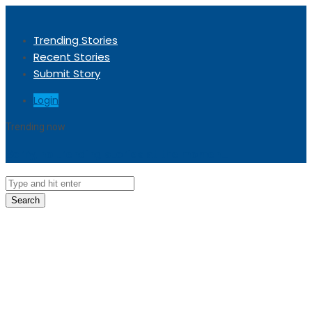
Trending Stories
Recent Stories
Submit Story
Login
Trending now
Sorry, no trending stories at the moment.
Search