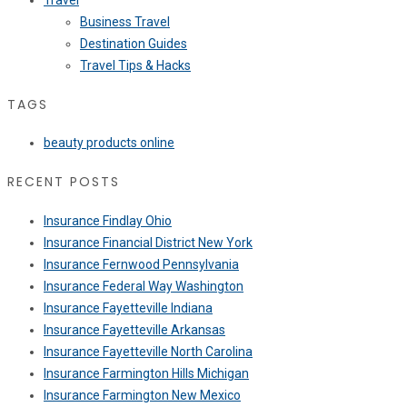
Travel
Business Travel
Destination Guides
Travel Tips & Hacks
TAGS
beauty products online
RECENT POSTS
Insurance Findlay Ohio
Insurance Financial District New York
Insurance Fernwood Pennsylvania
Insurance Federal Way Washington
Insurance Fayetteville Indiana
Insurance Fayetteville Arkansas
Insurance Fayetteville North Carolina
Insurance Farmington Hills Michigan
Insurance Farmington New Mexico