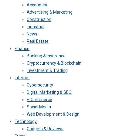
Accounting
Advertising & Marketing
Construction
Industrial
News
Real Estate
Finance
Banking & Insurance
Cryptocurrency & Blockchain
Investment & Trading
Internet
Cybersecurity
Digital Marketing & SEO
E-Commerce
Social Media
Web Development & Design
Technology
Gadgets & Reviews