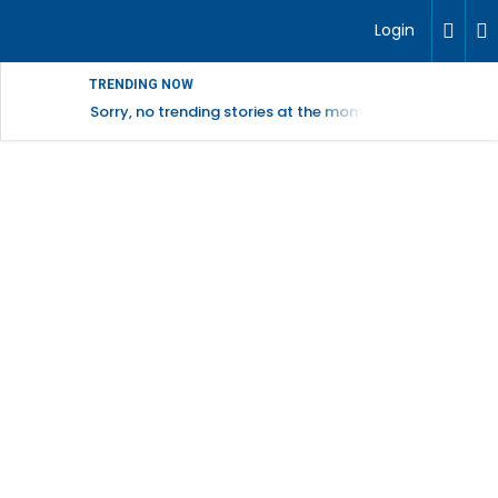
Login
TRENDING NOW
Sorry, no trending stories at the moment.