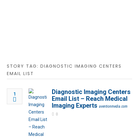
STORY TAG: DIAGNOSTIC IMAGING CENTERS
EMAIL LIST
Diagnostic Imaging Centers
1
Email List – Reach Medical
Imaging Experts
aventionmedia.com
0