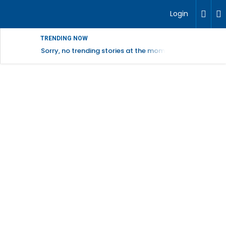
Login
TRENDING NOW
Sorry, no trending stories at the moment.