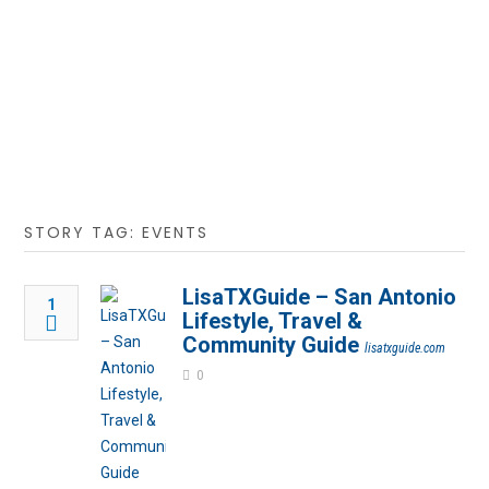
STORY TAG: EVENTS
LisaTXGuide – San Antonio
1
Lifestyle, Travel &
Community Guide
lisatxguide.com
0