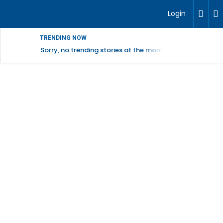
Login
TRENDING NOW
Sorry, no trending stories at the moment.