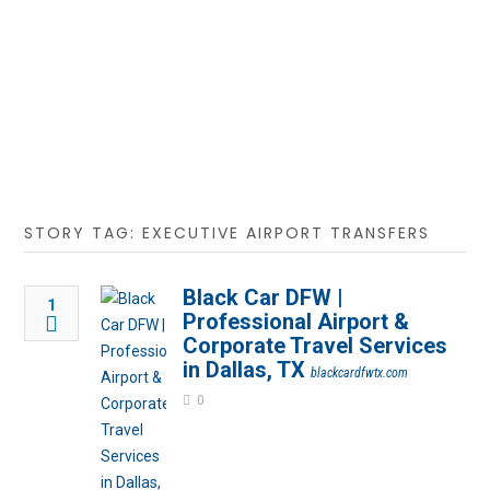
STORY TAG: EXECUTIVE AIRPORT TRANSFERS
Black Car DFW |
1
Professional Airport &
Corporate Travel Services
in Dallas, TX
blackcardfwtx.com
0