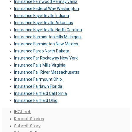
Insurance Fernwood Pennsylvania
Insurance Federal Way Washington
Insurance Fayetteville Indiana
Insurance Fayetteville Arkansas
Insurance Fayetteville North Carolina
Insurance Farmington Hills Michigan
Insurance Farmington New Mexico
Insurance Fargo North Dakota
Insurance Far Rockaway New York
Insurance Falls Mills Virginia
Insurance Fall River Massachusetts
Insurance Fairmount Ohio
Insurance Fairlawn Florida
Insurance Fairfield California
Insurance Fairfield Ohio
IHCL.net
Recent Stories
Submit Story