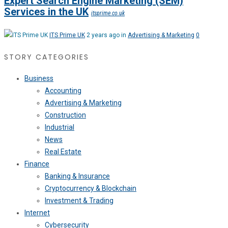
Expert Search Engine Marketing (SEM)
Services in the UK
itsprime.co.uk
ITS Prime UK
2 years ago in
Advertising & Marketing
0
STORY CATEGORIES
Business
Accounting
Advertising & Marketing
Construction
Industrial
News
Real Estate
Finance
Banking & Insurance
Cryptocurrency & Blockchain
Investment & Trading
Internet
Cybersecurity