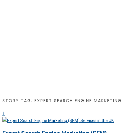
STORY TAG: EXPERT SEARCH ENGINE MARKETING
1