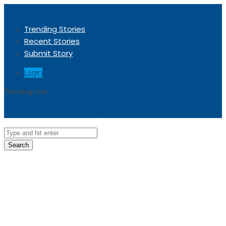
Trending Stories
Recent Stories
Submit Story
Login
Trending now
Sorry, no trending stories at the moment.
Search