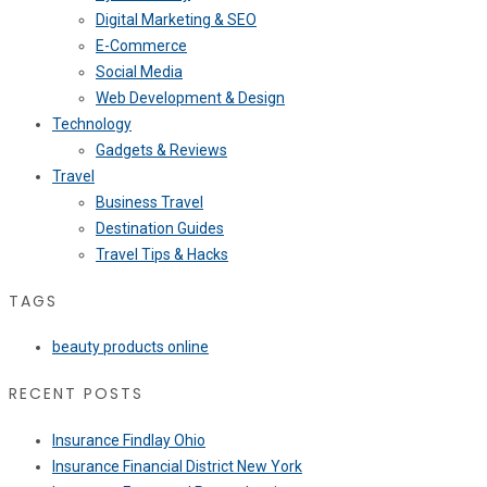
Digital Marketing & SEO
E-Commerce
Social Media
Web Development & Design
Technology
Gadgets & Reviews
Travel
Business Travel
Destination Guides
Travel Tips & Hacks
TAGS
beauty products online
RECENT POSTS
Insurance Findlay Ohio
Insurance Financial District New York