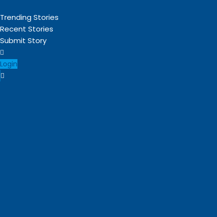
Trending Stories
Recent Stories
Submit Story
Login