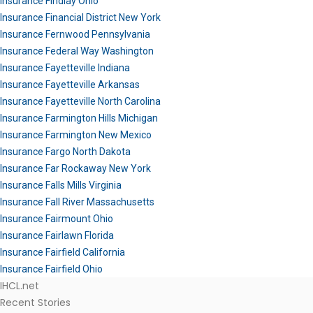
Insurance Findlay Ohio
Insurance Financial District New York
Insurance Fernwood Pennsylvania
Insurance Federal Way Washington
Insurance Fayetteville Indiana
Insurance Fayetteville Arkansas
Insurance Fayetteville North Carolina
Insurance Farmington Hills Michigan
Insurance Farmington New Mexico
Insurance Fargo North Dakota
Insurance Far Rockaway New York
Insurance Falls Mills Virginia
Insurance Fall River Massachusetts
Insurance Fairmount Ohio
Insurance Fairlawn Florida
Insurance Fairfield California
Insurance Fairfield Ohio
IHCL.net
Recent Stories