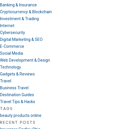
Banking & Insurance
Cryptocurrency & Blockchain
Investment & Trading
Internet
Cybersecurity
Digital Marketing & SEO
E-Commerce
Social Media
Web Development & Design
Technology
Gadgets & Reviews
Travel
Business Travel
Destination Guides
Travel Tips & Hacks
TAGS
beauty products online
RECENT POSTS