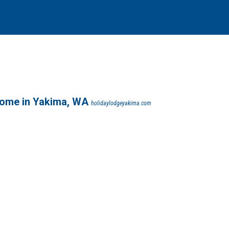
ome in Yakima, WA
holidaylodgeyakima.com