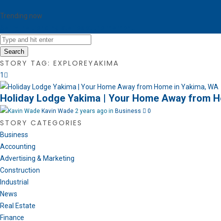
Trending now
Sorry, no trending stories at the moment.
Search
STORY TAG: EXPLOREYAKIMA
1
Holiday Lodge Yakima | Your Home Away from H
Kavin Wade
2 years ago in
Business
0
STORY CATEGORIES
Business
Accounting
Advertising & Marketing
Construction
Industrial
News
Real Estate
Finance