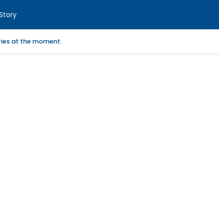
Story
ories at the moment.