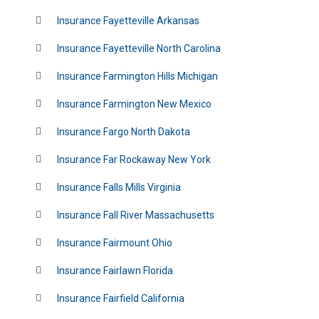
Insurance Fayetteville Arkansas
Insurance Fayetteville North Carolina
Insurance Farmington Hills Michigan
Insurance Farmington New Mexico
Insurance Fargo North Dakota
Insurance Far Rockaway New York
Insurance Falls Mills Virginia
Insurance Fall River Massachusetts
Insurance Fairmount Ohio
Insurance Fairlawn Florida
Insurance Fairfield California