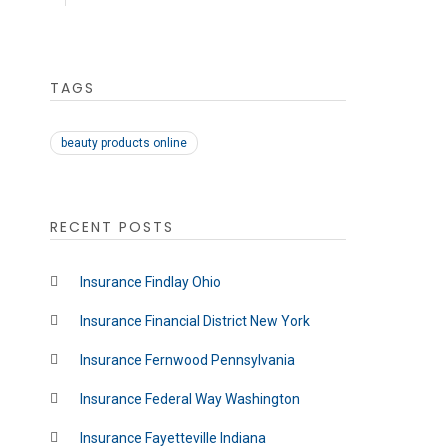
TAGS
beauty products online
RECENT POSTS
Insurance Findlay Ohio
Insurance Financial District New York
Insurance Fernwood Pennsylvania
Insurance Federal Way Washington
Insurance Fayetteville Indiana