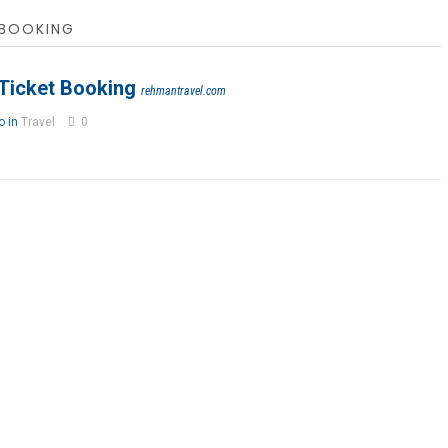
 BOOKING
 Ticket Booking
rehmantravel.com
o in
Travel
0