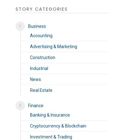
STORY CATEGORIES
Business
Accounting
Advertising & Marketing
Construction
Industrial
News
Real Estate
Finance
Banking & Insurance
Cryptocurrency & Blockchain
Investment & Trading