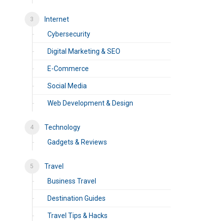
Internet
Cybersecurity
Digital Marketing & SEO
E-Commerce
Social Media
Web Development & Design
Technology
Gadgets & Reviews
Travel
Business Travel
Destination Guides
Travel Tips & Hacks