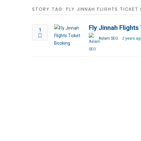
STORY TAG: FLY JINNAH FLIGHTS TICKET
Fly Jinnah Flights
1
Aslam SEO
2 years ag