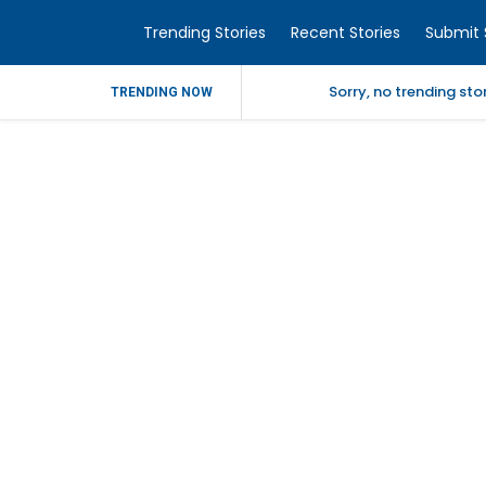
Trending Stories
Recent Stories
Submit 
Sorry, no trending st
TRENDING NOW