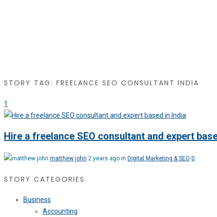
STORY TAG: FREELANCE SEO CONSULTANT INDIA
1
Hire a freelance SEO consultant and expert base
matthew john
2 years ago in
Digital Marketing & SEO
0
STORY CATEGORIES
Business
Accounting