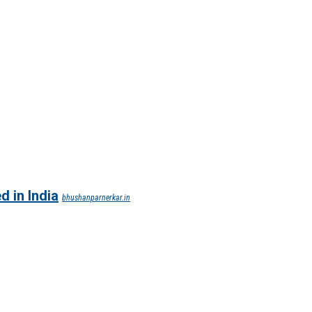
d in India
bhushanparnerkar.in