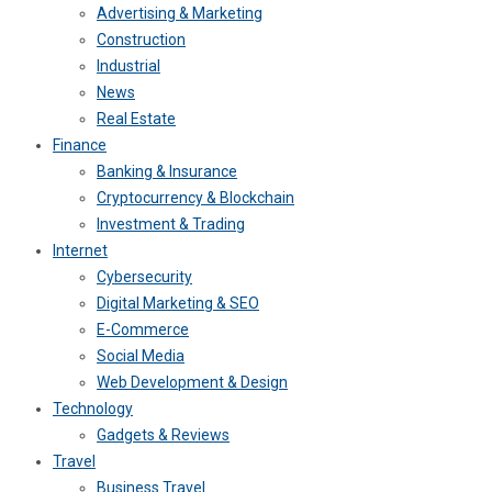
Advertising & Marketing
Construction
Industrial
News
Real Estate
Finance
Banking & Insurance
Cryptocurrency & Blockchain
Investment & Trading
Internet
Cybersecurity
Digital Marketing & SEO
E-Commerce
Social Media
Web Development & Design
Technology
Gadgets & Reviews
Travel
Business Travel