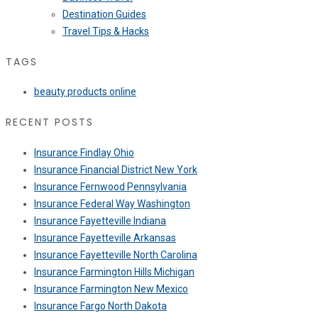
Destination Guides
Travel Tips & Hacks
TAGS
beauty products online
RECENT POSTS
Insurance Findlay Ohio
Insurance Financial District New York
Insurance Fernwood Pennsylvania
Insurance Federal Way Washington
Insurance Fayetteville Indiana
Insurance Fayetteville Arkansas
Insurance Fayetteville North Carolina
Insurance Farmington Hills Michigan
Insurance Farmington New Mexico
Insurance Fargo North Dakota