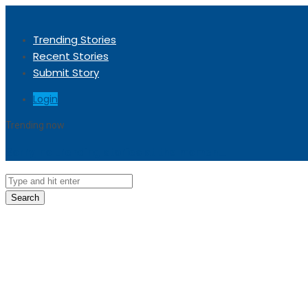
Trending Stories
Recent Stories
Submit Story
Login
Trending now
Sorry, no trending stories at the moment.
Search