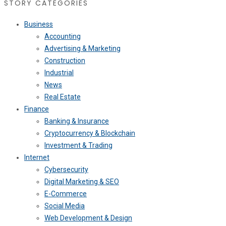
STORY CATEGORIES
Business
Accounting
Advertising & Marketing
Construction
Industrial
News
Real Estate
Finance
Banking & Insurance
Cryptocurrency & Blockchain
Investment & Trading
Internet
Cybersecurity
Digital Marketing & SEO
E-Commerce
Social Media
Web Development & Design