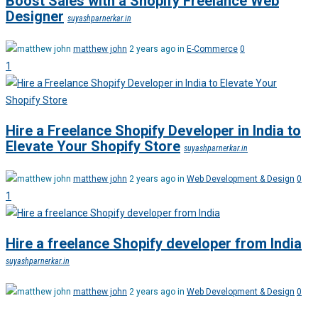
Boost Sales with a Shopify Freelance Web
Designer
suyashparnerkar.in
matthew john
2 years ago in
E-Commerce
0
1
Hire a Freelance Shopify Developer in India to
Elevate Your Shopify Store
suyashparnerkar.in
matthew john
2 years ago in
Web Development & Design
0
1
Hire a freelance Shopify developer from India
suyashparnerkar.in
matthew john
2 years ago in
Web Development & Design
0