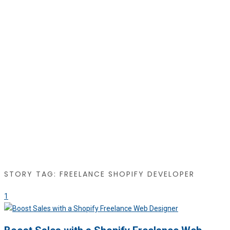
STORY TAG: FREELANCE SHOPIFY DEVELOPER
1