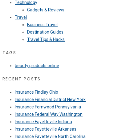
Technology
Gadgets & Reviews
Travel
Business Travel
Destination Guides
Travel Tips & Hacks
TAGS
beauty products online
RECENT POSTS
Insurance Findlay Ohio
Insurance Financial District New York
Insurance Fernwood Pennsylvania
Insurance Federal Way Washington
Insurance Fayetteville Indiana
Insurance Fayetteville Arkansas
Insurance Fayetteville North Carolina