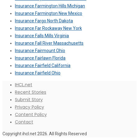
Insurance Farmington Hills Michigan
Insurance Farmington New Mexico
Insurance Fargo North Dakota
Insurance Far Rockaway New York
Insurance Falls Mills Virginia
Insurance Fall River Massachusetts
Insurance Fairmount Ohio
Insurance Fairlawn Florida
Insurance Fairfield California
Insurance Fairfield Ohio
IHCL.net
Recent Stories
Submit Story
Privacy Policy
Content Policy
Contact
Copyright ihcl.net 2026. All Rights Reserved