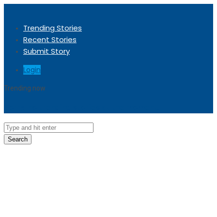
Trending Stories
Recent Stories
Submit Story
Login
Trending now
Sorry, no trending stories at the moment.
Search