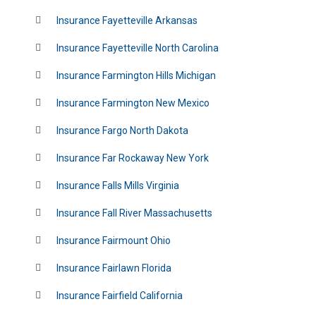
Insurance Fayetteville Arkansas
Insurance Fayetteville North Carolina
Insurance Farmington Hills Michigan
Insurance Farmington New Mexico
Insurance Fargo North Dakota
Insurance Far Rockaway New York
Insurance Falls Mills Virginia
Insurance Fall River Massachusetts
Insurance Fairmount Ohio
Insurance Fairlawn Florida
Insurance Fairfield California