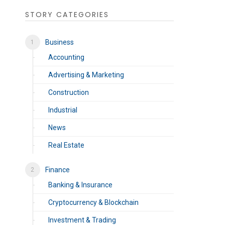
STORY CATEGORIES
Business
Accounting
Advertising & Marketing
Construction
Industrial
News
Real Estate
Finance
Banking & Insurance
Cryptocurrency & Blockchain
Investment & Trading