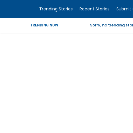
Trending Stories
Recent Stories
Submit 
Sorry, no trending st
TRENDING NOW