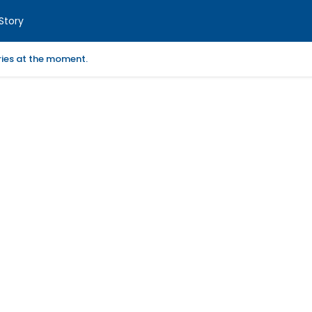
Story
ories at the moment.