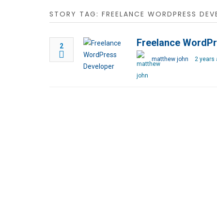
STORY TAG: FREELANCE WORDPRESS DEV
Freelance WordPr
2
matthew john
2 years