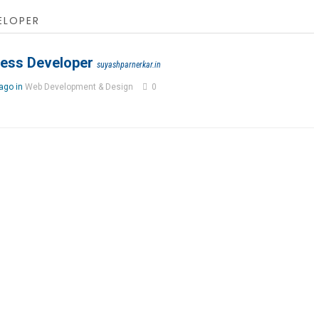
ELOPER
ess Developer
suyashparnerkar.in
 ago in
Web Development & Design
0