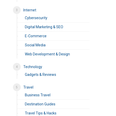
Internet
Cybersecurity
Digital Marketing & SEO
E-Commerce
Social Media
Web Development & Design
Technology
Gadgets & Reviews
Travel
Business Travel
Destination Guides
Travel Tips & Hacks