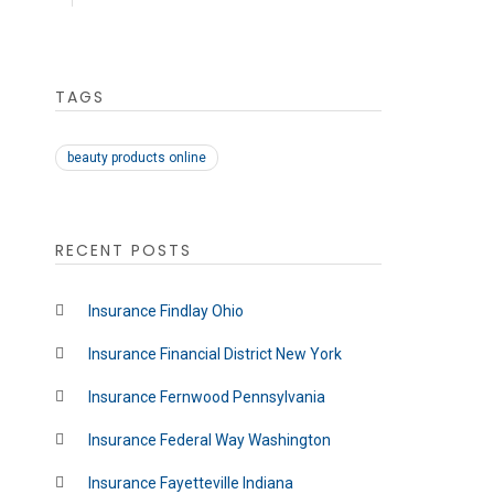
TAGS
beauty products online
RECENT POSTS
Insurance Findlay Ohio
Insurance Financial District New York
Insurance Fernwood Pennsylvania
Insurance Federal Way Washington
Insurance Fayetteville Indiana