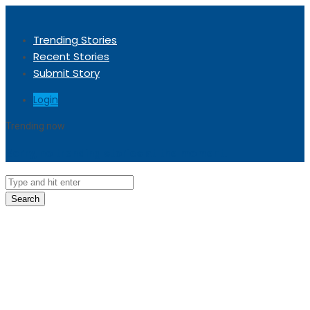
Trending Stories
Recent Stories
Submit Story
Login
Trending now
Sorry, no trending stories at the moment.
Search