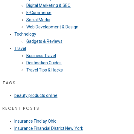
Digital Marketing & SEO
E-Commerce
Social Media
Web Development & Design
Technology
Gadgets & Reviews
Travel
Business Travel
Destination Guides
Travel Tips & Hacks
TAGS
beauty products online
RECENT POSTS
Insurance Findlay Ohio
Insurance Financial District New York