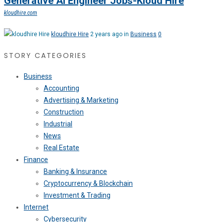
Generative Ai Engineer Jobs-Kloud Hire
kloudhire.com
kloudhire Hire
2 years ago in
Business
0
STORY CATEGORIES
Business
Accounting
Advertising & Marketing
Construction
Industrial
News
Real Estate
Finance
Banking & Insurance
Cryptocurrency & Blockchain
Investment & Trading
Internet
Cybersecurity