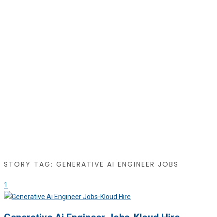
STORY TAG: GENERATIVE AI ENGINEER JOBS
1