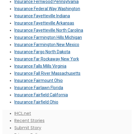
Insurance Fernwood Pennsylvania
Insurance Federal Way Washington
Insurance Fayetteville Indiana
Insurance Fayetteville Arkansas
Insurance Fayetteville North Carolina
Insurance Farmington Hills Michigan
Insurance Farmington New Mexico
Insurance Fargo North Dakota
Insurance Far Rockaway New York
Insurance Falls Mills Virginia
Insurance Fall River Massachusetts
Insurance Fairmount Ohio
Insurance Fairlawn Florida
Insurance Fairfield California
Insurance Fairfield Ohio
IHCL.net
Recent Stories
Submit Story