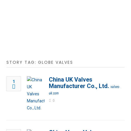
STORY TAG: GLOBE VALVES
China UK Valves
1
Manufacturer Co., Ltd.
valves-
uk.com
0