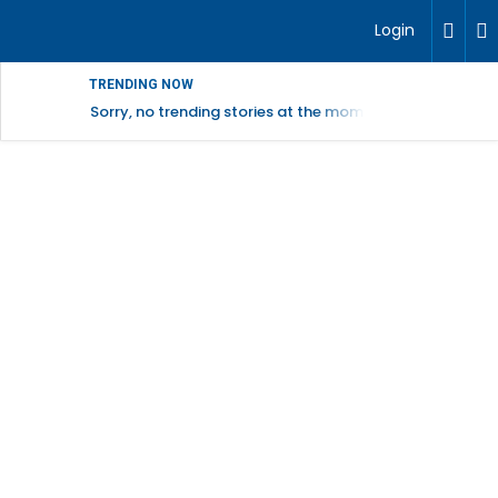
Login
TRENDING NOW
Sorry, no trending stories at the moment.