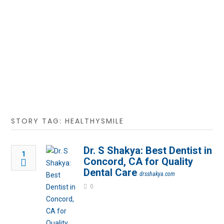
STORY TAG: HEALTHYSMILE
Dr. S Shakya: Best Dentist in
1
Concord, CA for Quality
Dental Care
drsshakya.com
0