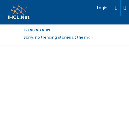
Login
TRENDING NOW
Sorry, no trending stories at the moment.