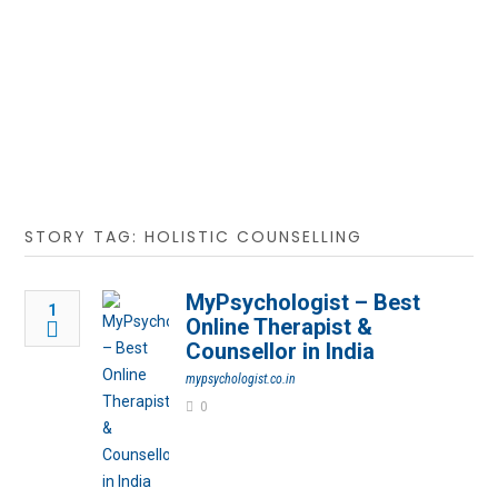
STORY TAG: HOLISTIC COUNSELLING
MyPsychologist – Best
1
Online Therapist &
Counsellor in India
mypsychologist.co.in
0