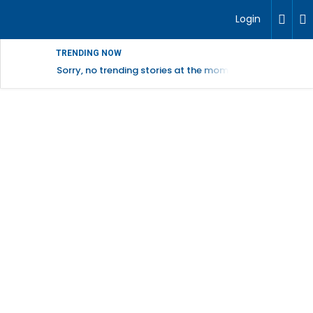
Login
TRENDING NOW
Sorry, no trending stories at the moment.