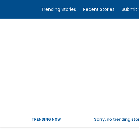
Trending Stories
Recent Stories
Submit 
Sorry, no trending st
TRENDING NOW