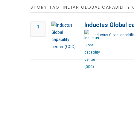
STORY TAG: INDIAN GLOBAL CAPABILITY 
Inductus Global ca
1
Inductus Global capabili