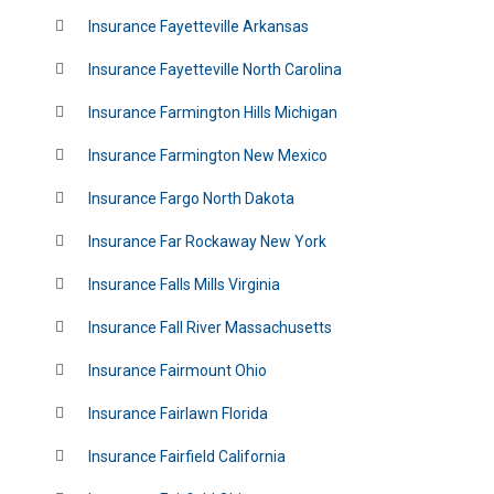
Insurance Fayetteville Arkansas
Insurance Fayetteville North Carolina
Insurance Farmington Hills Michigan
Insurance Farmington New Mexico
Insurance Fargo North Dakota
Insurance Far Rockaway New York
Insurance Falls Mills Virginia
Insurance Fall River Massachusetts
Insurance Fairmount Ohio
Insurance Fairlawn Florida
Insurance Fairfield California