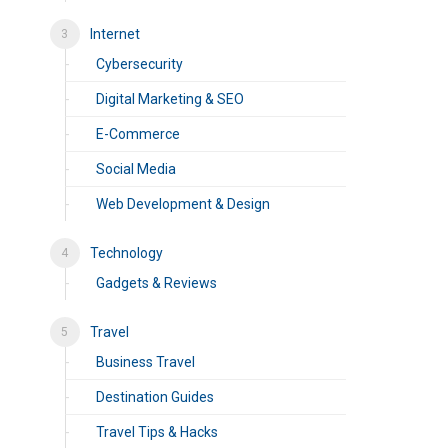
Internet
Cybersecurity
Digital Marketing & SEO
E-Commerce
Social Media
Web Development & Design
Technology
Gadgets & Reviews
Travel
Business Travel
Destination Guides
Travel Tips & Hacks