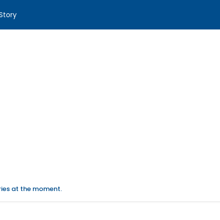
Story
ories at the moment.