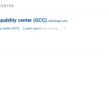
CENTER
pability center (GCC)
inductusgcc.com
ty center (GCC)
2 years ago in
Accounting
0