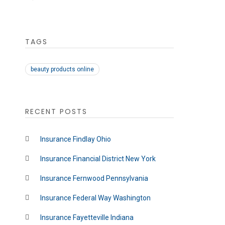
TAGS
beauty products online
RECENT POSTS
Insurance Findlay Ohio
Insurance Financial District New York
Insurance Fernwood Pennsylvania
Insurance Federal Way Washington
Insurance Fayetteville Indiana