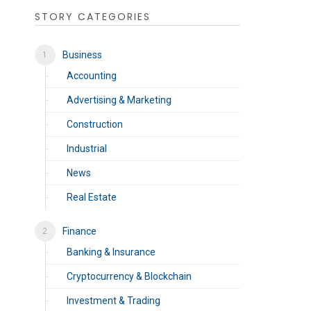
STORY CATEGORIES
Business
Accounting
Advertising & Marketing
Construction
Industrial
News
Real Estate
Finance
Banking & Insurance
Cryptocurrency & Blockchain
Investment & Trading