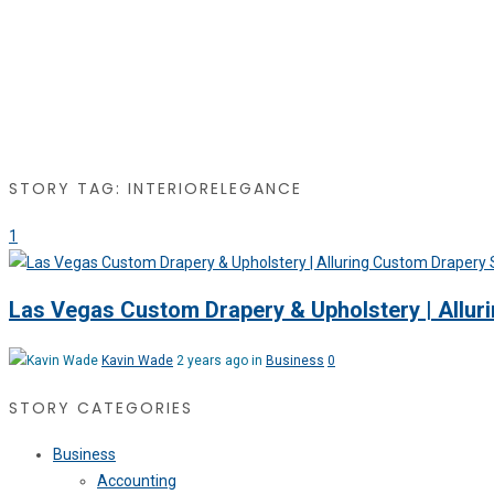
STORY TAG: INTERIORELEGANCE
1
Las Vegas Custom Drapery & Upholstery | Allur
Kavin Wade
2 years ago in
Business
0
STORY CATEGORIES
Business
Accounting