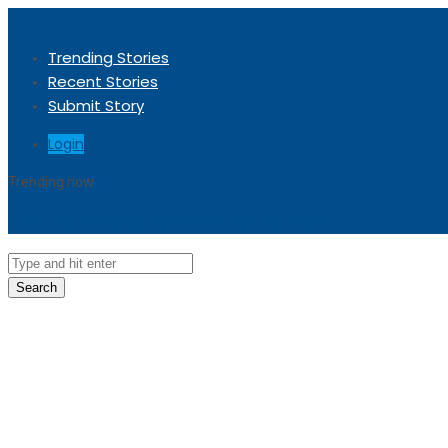
Trending Stories
Recent Stories
Submit Story
Login
Trending now
Sorry, no trending stories at the moment.
Search