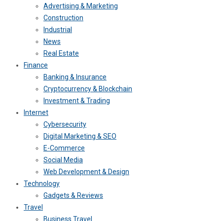
Advertising & Marketing
Construction
Industrial
News
Real Estate
Finance
Banking & Insurance
Cryptocurrency & Blockchain
Investment & Trading
Internet
Cybersecurity
Digital Marketing & SEO
E-Commerce
Social Media
Web Development & Design
Technology
Gadgets & Reviews
Travel
Business Travel