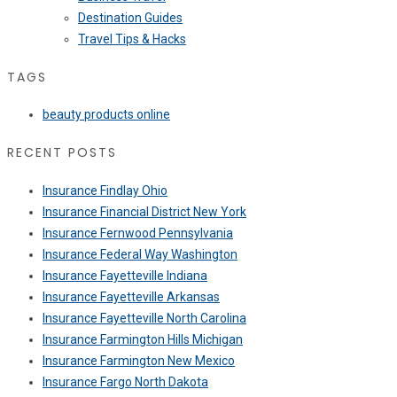
Destination Guides
Travel Tips & Hacks
TAGS
beauty products online
RECENT POSTS
Insurance Findlay Ohio
Insurance Financial District New York
Insurance Fernwood Pennsylvania
Insurance Federal Way Washington
Insurance Fayetteville Indiana
Insurance Fayetteville Arkansas
Insurance Fayetteville North Carolina
Insurance Farmington Hills Michigan
Insurance Farmington New Mexico
Insurance Fargo North Dakota