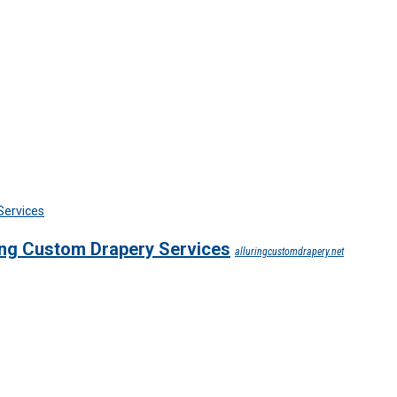
ing Custom Drapery Services
alluringcustomdrapery.net