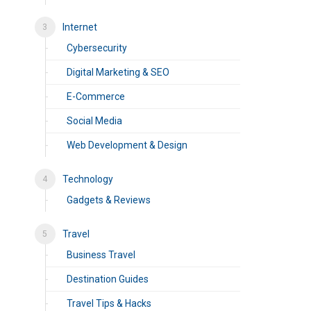
Internet
Cybersecurity
Digital Marketing & SEO
E-Commerce
Social Media
Web Development & Design
Technology
Gadgets & Reviews
Travel
Business Travel
Destination Guides
Travel Tips & Hacks