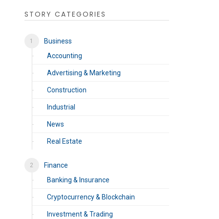
STORY CATEGORIES
Business
Accounting
Advertising & Marketing
Construction
Industrial
News
Real Estate
Finance
Banking & Insurance
Cryptocurrency & Blockchain
Investment & Trading