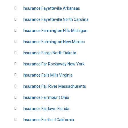
Insurance Fayetteville Arkansas
Insurance Fayetteville North Carolina
Insurance Farmington Hills Michigan
Insurance Farmington New Mexico
Insurance Fargo North Dakota
Insurance Far Rockaway New York
Insurance Falls Mills Virginia
Insurance Fall River Massachusetts
Insurance Fairmount Ohio
Insurance Fairlawn Florida
Insurance Fairfield California