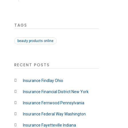
TAGS
beauty products online
RECENT POSTS
Insurance Findlay Ohio
Insurance Financial District New York
Insurance Fernwood Pennsylvania
Insurance Federal Way Washington
Insurance Fayetteville Indiana