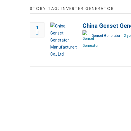
STORY TAG: INVERTER GENERATOR
China Genset Gene
1
Genset Generator
2 ye