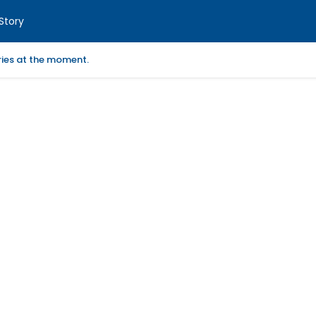
Story
ories at the moment.