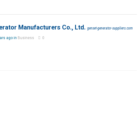
rator Manufacturers Co., Ltd.
genset-generator-suppliers.com
ars ago in
Business
0