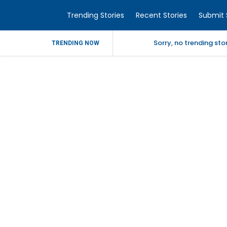
Trending Stories
Recent Stories
Submit 
Sorry, no trending st
TRENDING NOW