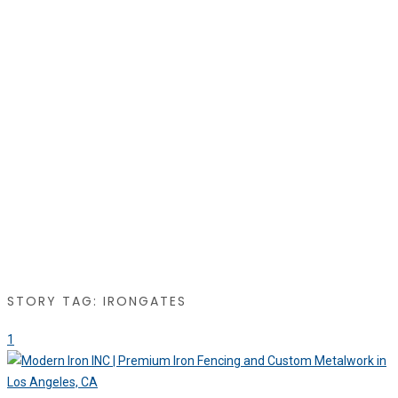
STORY TAG: IRONGATES
1