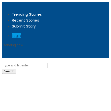
Trending Stories
Recent Stories
Submit Story
Login
Trending now
Sorry, no trending stories at the moment.
Search