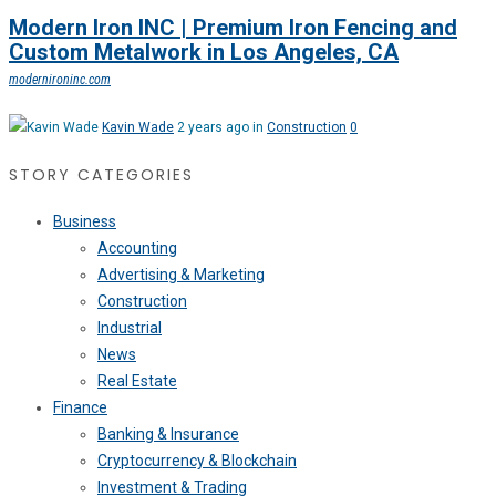
Modern Iron INC | Premium Iron Fencing and
Custom Metalwork in Los Angeles, CA
modernironinc.com
Kavin Wade
2 years ago in
Construction
0
STORY CATEGORIES
Business
Accounting
Advertising & Marketing
Construction
Industrial
News
Real Estate
Finance
Banking & Insurance
Cryptocurrency & Blockchain
Investment & Trading