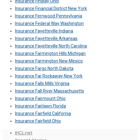
Insurance Findlay Ohio
Insurance Financial District New York
Insurance Fernwood Pennsylvania
Insurance Federal Way Washington
Insurance Fayetteville Indiana
Insurance Fayetteville Arkansas
Insurance Fayetteville North Carolina
Insurance Farmington Hills Michigan
Insurance Farmington New Mexico
Insurance Fargo North Dakota
Insurance Far Rockaway New York
Insurance Falls Mills Virginia
Insurance Fall River Massachusetts
Insurance Fairmount Ohio
Insurance Fairlawn Florida
Insurance Fairfield California
Insurance Fairfield Ohio
IHCL.net