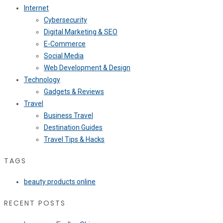
Internet
Cybersecurity
Digital Marketing & SEO
E-Commerce
Social Media
Web Development & Design
Technology
Gadgets & Reviews
Travel
Business Travel
Destination Guides
Travel Tips & Hacks
TAGS
beauty products online
RECENT POSTS