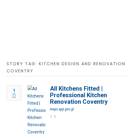
STORY TAG: KITCHEN DESIGN AND RENOVATION
COVENTRY
All Kitchens Fitted |
1
Professional Kitchen
Renovation Coventry
maps.app.goo.gl
0