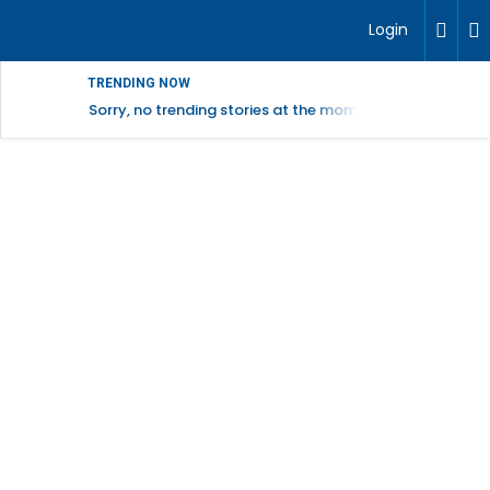
Login
TRENDING NOW
Sorry, no trending stories at the moment.