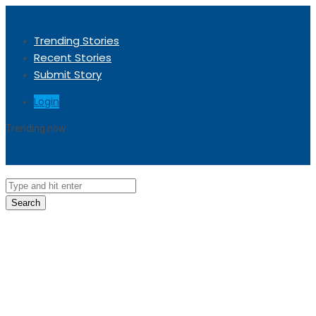
Trending Stories
Recent Stories
Submit Story
Login
Trending now
Sorry, no trending stories at the moment.
Search