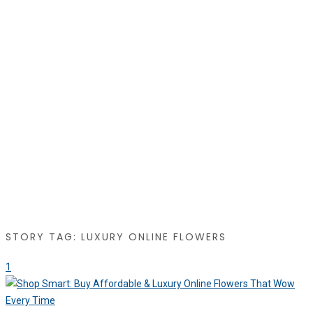
STORY TAG: LUXURY ONLINE FLOWERS
1