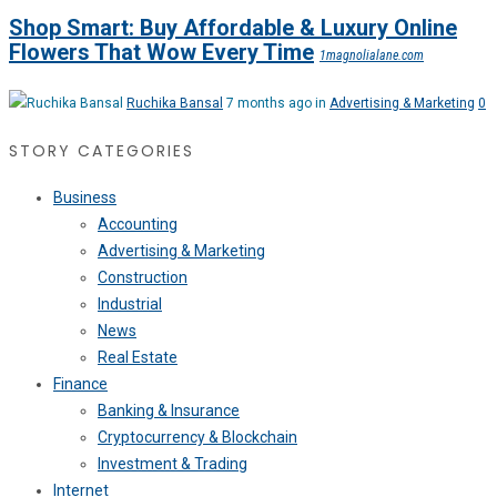
Shop Smart: Buy Affordable & Luxury Online
Flowers That Wow Every Time
1magnolialane.com
Ruchika Bansal
7 months ago in
Advertising & Marketing
0
STORY CATEGORIES
Business
Accounting
Advertising & Marketing
Construction
Industrial
News
Real Estate
Finance
Banking & Insurance
Cryptocurrency & Blockchain
Investment & Trading
Internet