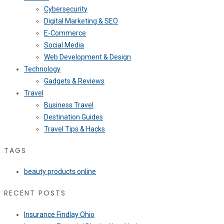
Cybersecurity
Digital Marketing & SEO
E-Commerce
Social Media
Web Development & Design
Technology
Gadgets & Reviews
Travel
Business Travel
Destination Guides
Travel Tips & Hacks
TAGS
beauty products online
RECENT POSTS
Insurance Findlay Ohio