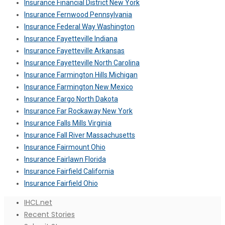
Insurance Financial District New York
Insurance Fernwood Pennsylvania
Insurance Federal Way Washington
Insurance Fayetteville Indiana
Insurance Fayetteville Arkansas
Insurance Fayetteville North Carolina
Insurance Farmington Hills Michigan
Insurance Farmington New Mexico
Insurance Fargo North Dakota
Insurance Far Rockaway New York
Insurance Falls Mills Virginia
Insurance Fall River Massachusetts
Insurance Fairmount Ohio
Insurance Fairlawn Florida
Insurance Fairfield California
Insurance Fairfield Ohio
IHCL.net
Recent Stories